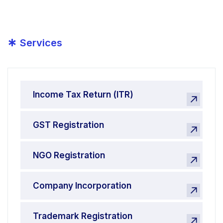
*
Services
Income Tax Return (ITR)
GST Registration
NGO Registration
Company Incorporation
Trademark Registration