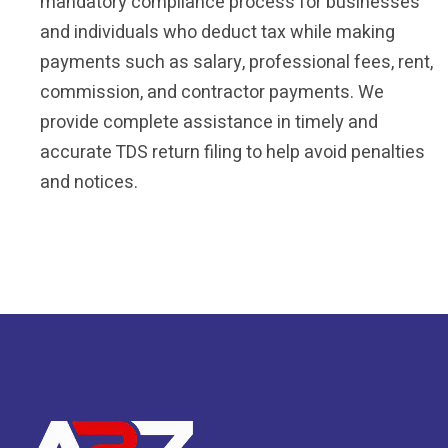
mandatory compliance process for businesses
and individuals who deduct tax while making
payments such as salary, professional fees, rent,
commission, and contractor payments. We
provide complete assistance in timely and
accurate TDS return filing to help avoid penalties
and notices.