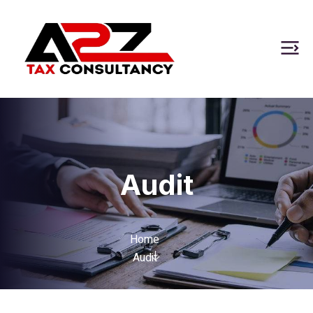
Audit
Home
Audit