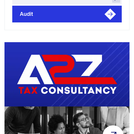
Audit