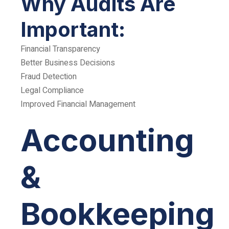
Why Audits Are
Important:
Financial Transparency
Better Business Decisions
Fraud Detection
Legal Compliance
Improved Financial Management
Accounting
&
Bookkeeping