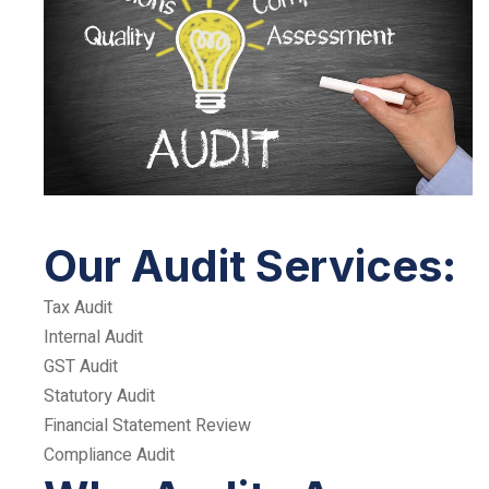
Our Audit Services:
Tax Audit
Internal Audit
GST Audit
Statutory Audit
Financial Statement Review
Compliance Audit