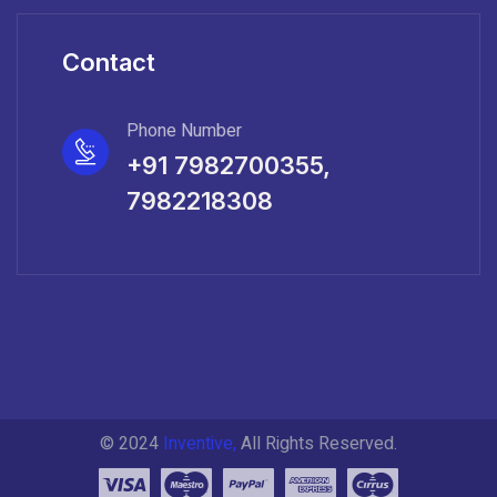
Contact
Phone Number
+91 7982700355,
7982218308
© 2024
Inventive,
All Rights Reserved.