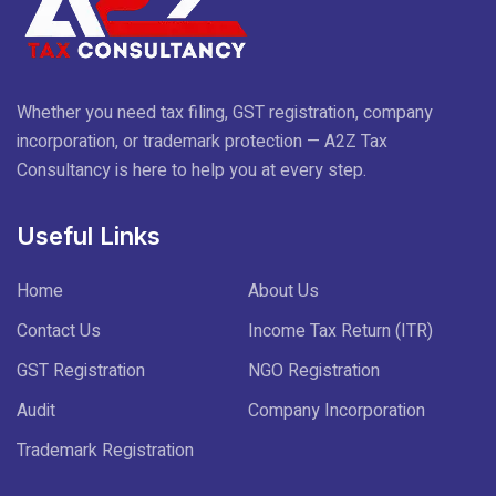
Whether you need tax filing, GST registration, company
incorporation, or trademark protection — A2Z Tax
Consultancy is here to help you at every step.
Useful Links
Home
About Us
Contact Us
Income Tax Return (ITR)
GST Registration
NGO Registration
Audit
Company Incorporation
Trademark Registration