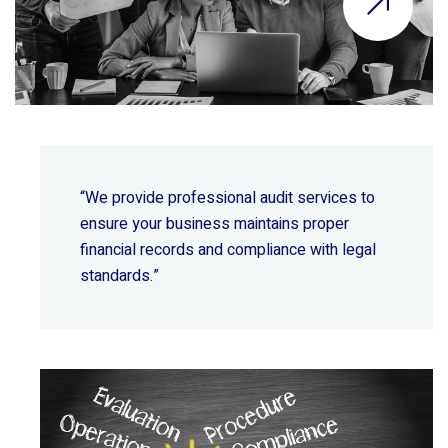
“We provide professional audit services to
ensure your business maintains proper
financial records and compliance with legal
standards.”