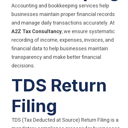
Accounting and bookkeeping services help
businesses maintain proper financial records
and manage daily transactions accurately. At
A2Z Tax Consultancy
, we ensure systematic
recording of income, expenses, invoices, and
financial data to help businesses maintain
transparency and make better financial
decisions.
TDS Return
Filing
TDS (Tax Deducted at Source) Return Filing is a