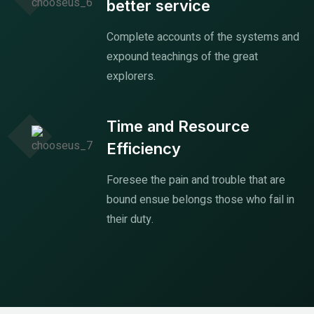
better service
Complete accounts of the systems and
expound teachings of the great
explorers.
Time and Resource
Efficiency
Foresee the pain and trouble that are
bound ensue belongs those who fail in
their duty.