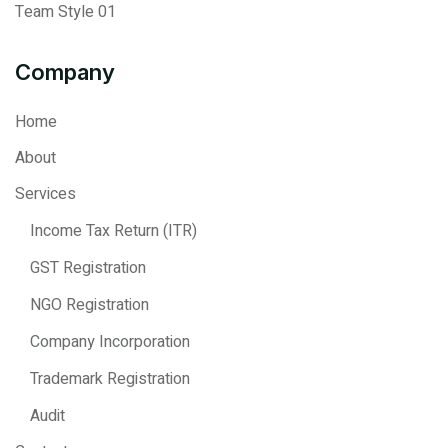
Team Style 01
Company
Home
About
Services
Income Tax Return (ITR)
GST Registration
NGO Registration
Company Incorporation
Trademark Registration
Audit