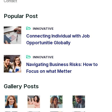
Contact
Popular Post
INNOVATIVE
Connecting Individual with Job
Opportunitie Globally
INNOVATIVE
Navigating Business Risks: How to
Focus on what Metter
Gallery Posts