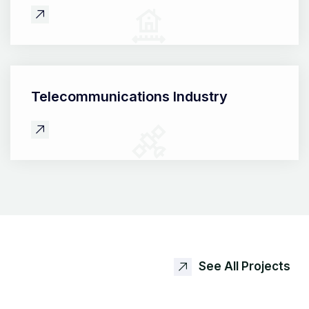
Telecommunications
Industry
See All Projects