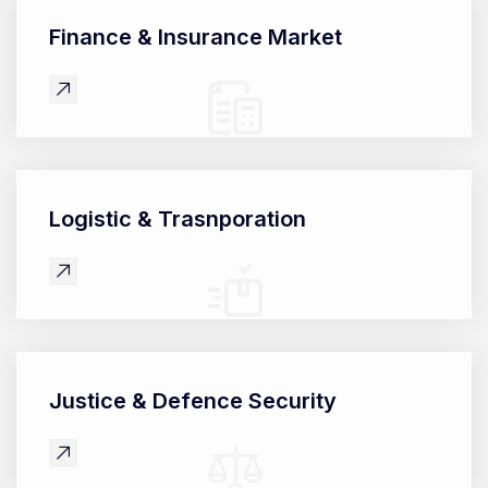
Finance &
Insurance Market
Logistic &
Trasnporation
Justice &
Defence Security