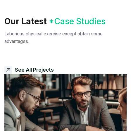
Our Latest
*Case Studies
Laborious physical exercise except obtain some
advantages.
See All Projects