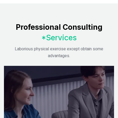
Professional Consulting
*Services
Laborious physical exercise except obtain some
advantages.