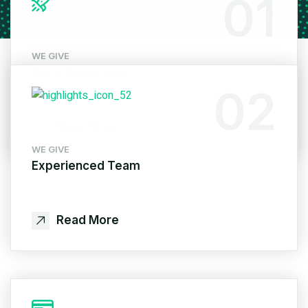
01
WE GIVE
Quick Response
02
Read More
WE GIVE
Experienced Team
Read More