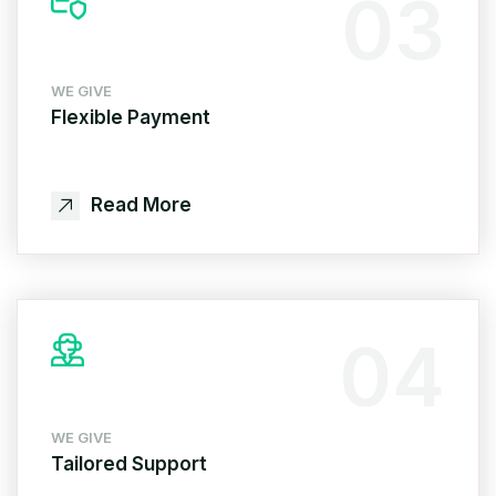
03
WE GIVE
Flexible Payment
Read More
04
WE GIVE
Tailored Support