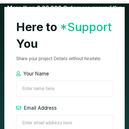
More than 2,00,000 Cutomers around the
World.
Here to
*Support
You
Share your project Details without hesitate.
Your Name
See All Projects
Email Address