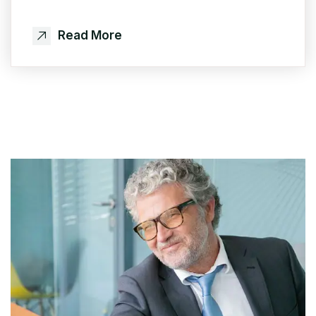
Read More