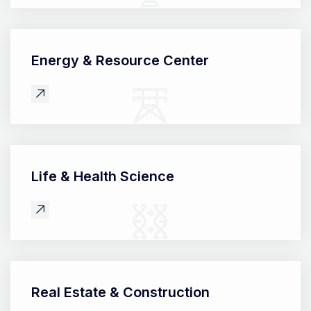
Energy &
Resource Center
Life &
Health Science
Real Estate &
Construction