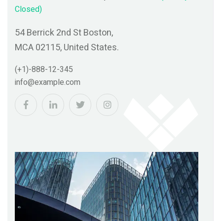
Closed)
t Boston,
54 Berrick 2nd St Boston,
ed States.
MCA 02115, United States
(+1)-888-12-345
m
info@example.com