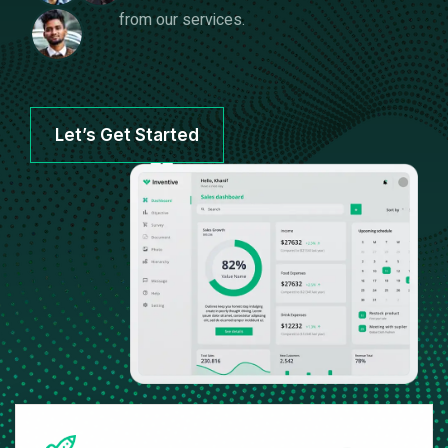
from our services.
Let’s Get Started