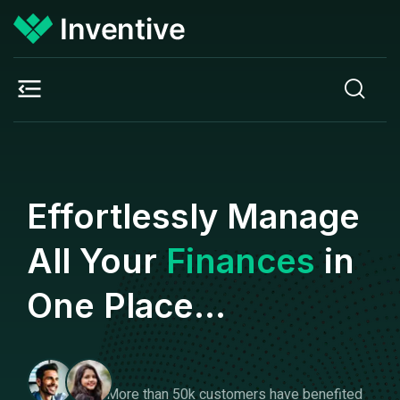
Effortlessly Manage
All Your
Finances
in
One Place...
More than 50k customers have benefited