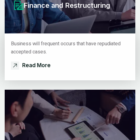
Finance
and Restructuring
Business will frequent occurs that have repudiated
accepted cases.
Read More