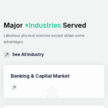
Major
*Industries
Served
Laborious physical exercise except obtain some
advantages.
See All Industry
Banking &
Capital Market