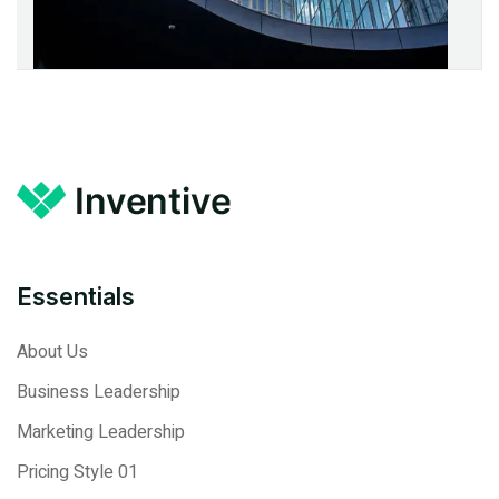
Essentials
About Us
Business Leadership
Marketing Leadership
Pricing Style 01