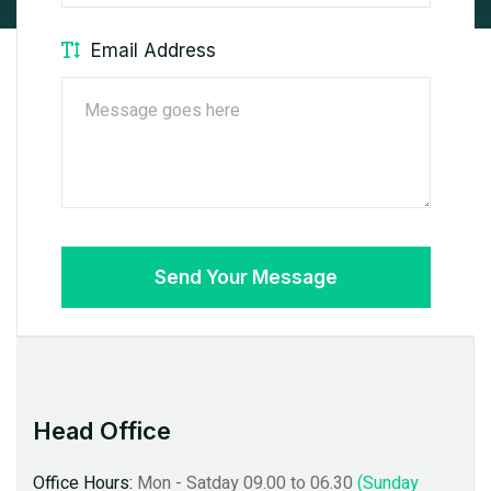
Email Address
Send Your Message
Head Office
 Satday 09.00 to 06.30
(Sunday
Office Hours:
Mon - Satday 09