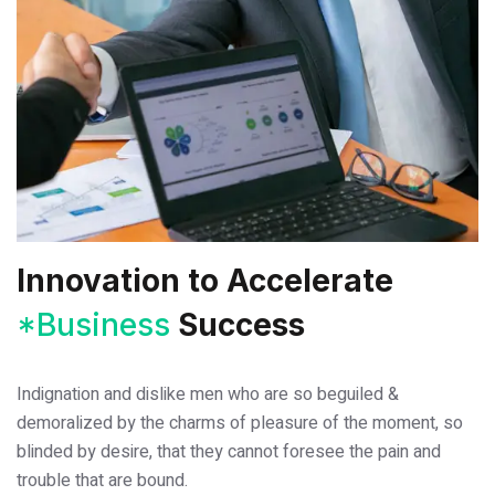
Innovation to
Accelerate
*Business
Success
Indignation and dislike men who are so beguiled &
demoralized by the charms of pleasure of the moment, so
blinded by desire, that they cannot foresee the pain and
trouble that are bound.