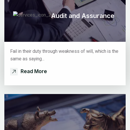
Audit
and Assurance
Fail in their duty through weakness of will, which is the
same as saying...
Read More