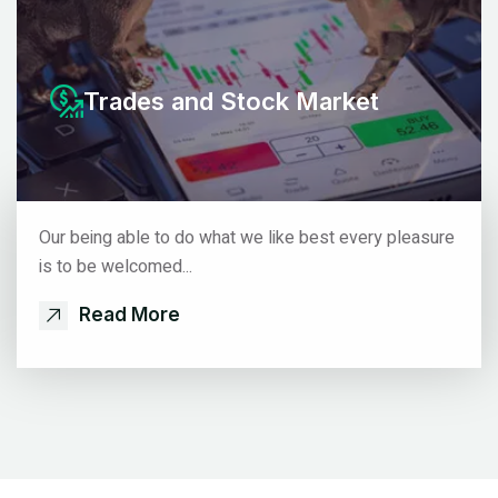
Trades
and Stock Market
Our being able to do what we like best every pleasure
is to be welcomed...
Read More