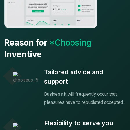
Reason for
*Choosing
Inventive
Tailored advice and
support
Business it will frequently occur that
pleasures have to repudiated accepted.
Flexibility to serve you