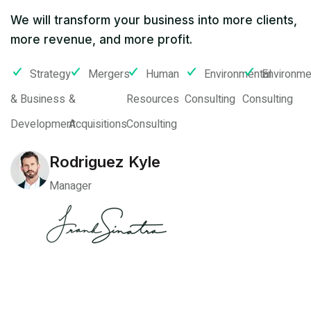
We will transform your business into more clients,
more revenue, and more profit.
Strategy
Mergers
Human
Environmental
Environme
& Business
&
Resources
Consulting
Consulting
Development
Acquisitions
Consulting
Rodriguez Kyle
Manager