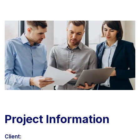
Project
Information
Client: