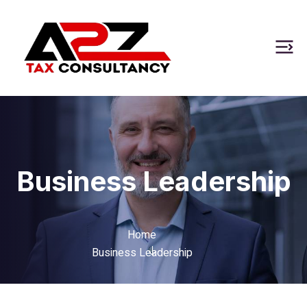
Business Leadership
Home
Business Leadership