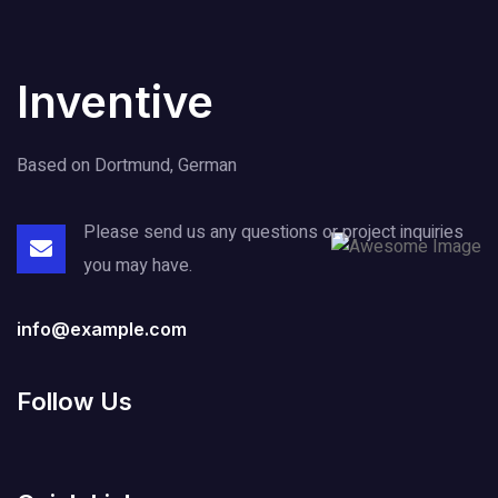
Inventive
Based on Dortmund, German
Please send us any questions or project
inquiries
you may have.
info@example.com
Follow Us