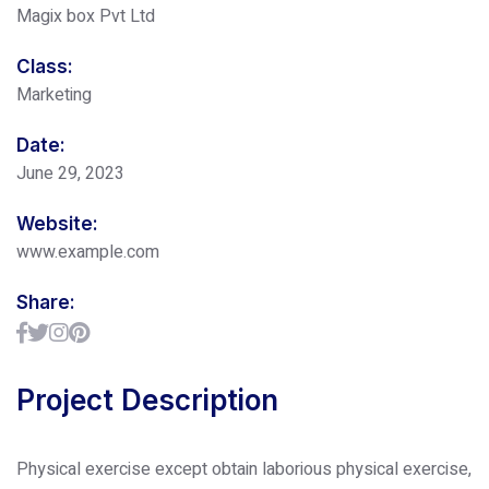
Magix box Pvt Ltd
Class:
Marketing
Date:
June 29, 2023
Website:
www.example.com
Share:
Project Description
Physical exercise except obtain laborious physical exercise,