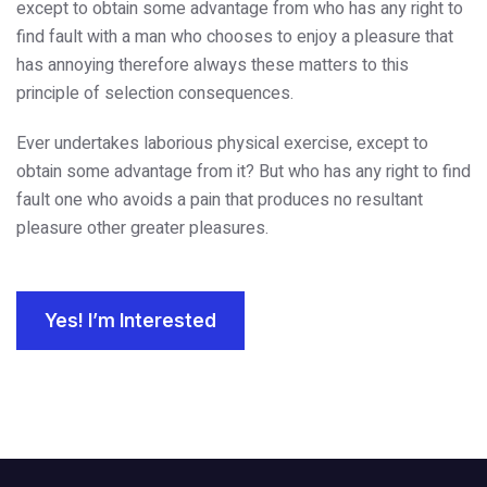
except to obtain some advantage from who has any right to
find fault with a man who chooses to enjoy a pleasure that
has annoying therefore always these matters to this
principle of selection consequences.
Ever undertakes laborious physical exercise, except to
obtain some advantage from it? But who has any right to find
fault one who avoids a pain that produces no resultant
pleasure other greater pleasures.
Yes! I’m Interested