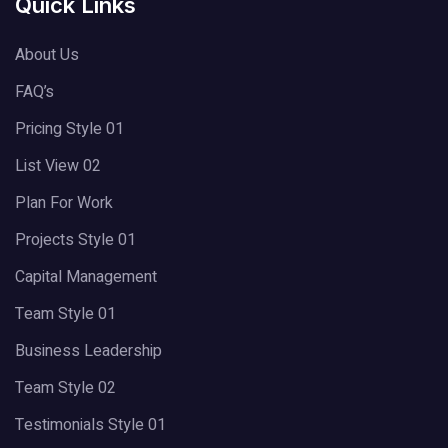
Quick Links
About Us
FAQ’s
Pricing Style 01
List View 02
Plan For Work
Projects Style 01
Capital Management
Team Style 01
Business Leadership
Team Style 02
Testimonials Style 01