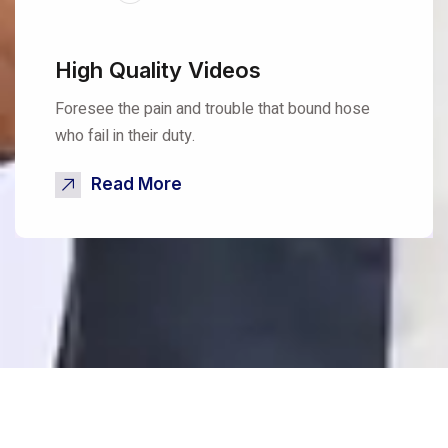
High Quality Videos
Foresee the pain and trouble that bound hose
who fail in their duty.
Read More