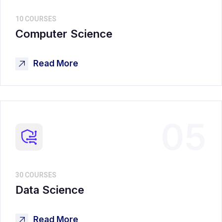
10 COURSES
Computer Science
Read More
05
30 COURSES
Data Science
Read More