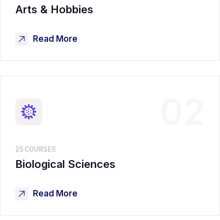
Arts & Hobbies
Read More
02
25 COURSES
Biological Sciences
Read More