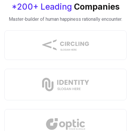
*200+ Leading
Companies
Master-builder of human happiness rationally encounter.