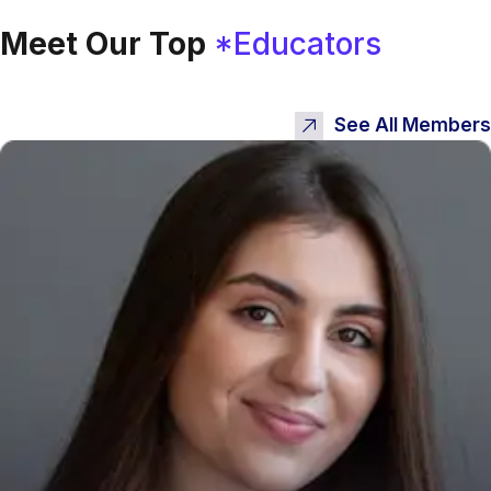
Meet Our Top
*Educators
See All Members