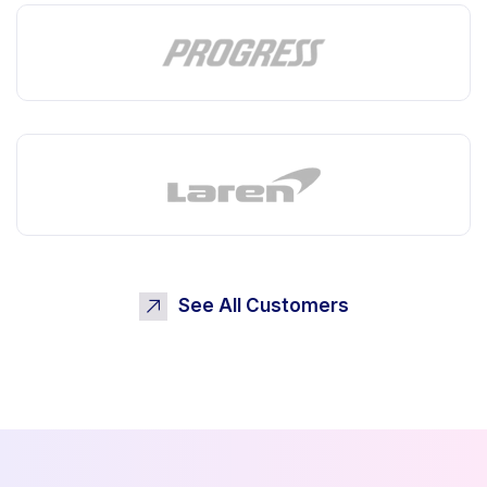
See All Customers