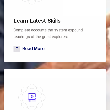
Learn Latest Skills
Complete accounts the system expound
teachings of the great explorers.
Read More