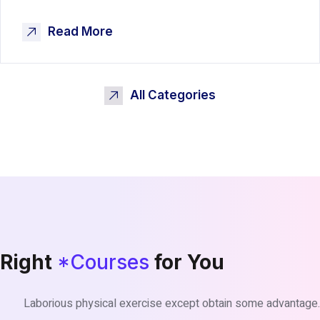
Read More
All Categories
Right
*Courses
for You
Laborious physical exercise except obtain some advantage.