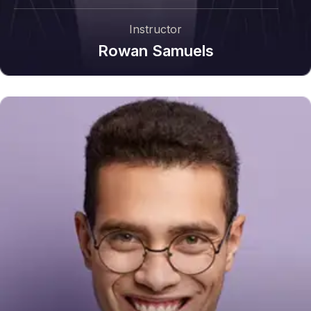
Instructor
Rowan Samuels