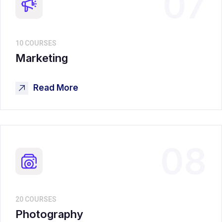
07
10 COURSES
Marketing
Read More
08
20 COURSES
Photography