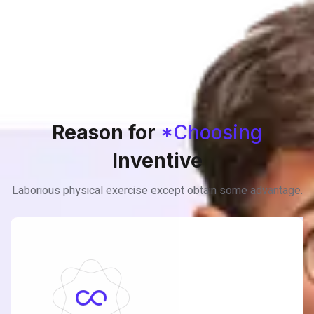
Reason for
*Choosing
Inventive
Laborious physical exercise except obtain some advantage.