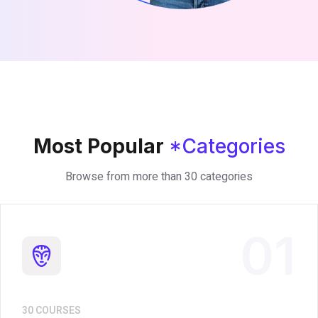
Most Popular
*Categories
Browse from more than 30 categories
01
30 COURSES