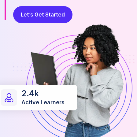
Let’s Get Started
2.4k
Active Learners