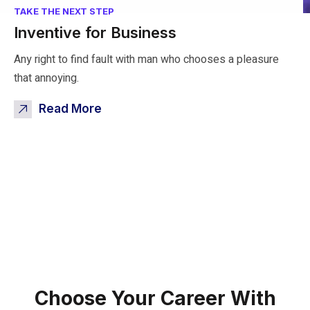
TAKE THE NEXT STEP
Inventive for Business
Any right to find fault with man who chooses a pleasure
that annoying.
Read More
Choose Your Career
With