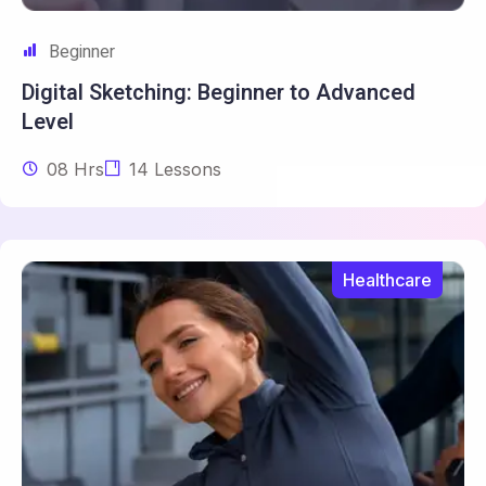
Beginner
Digital Sketching: Beginner to
Advanced
Level
08 Hrs
14 Lessons
Healthcare