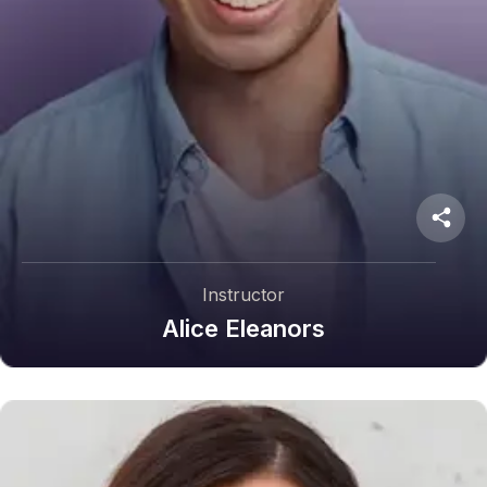
Instructor
Alice Eleanors