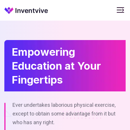
Empowering
Education at Your
Fingertips
Ever undertakes laborious physical exercise,
except to obtain some
advantage from it but
who has any right.