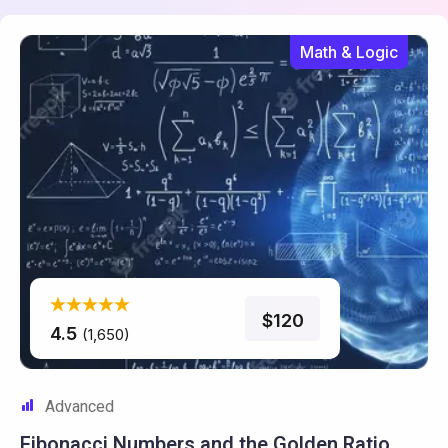
Math & Logic
$120
4.5
(1,650)
Advanced
Fibonacci Numbers and the
Golden Ratio