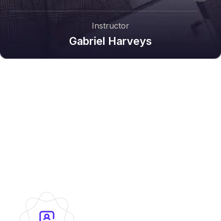
Instructor
Gabriel Harveys