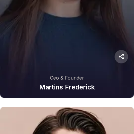
Ceo & Founder
Martins Frederick