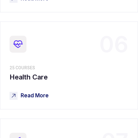
06
25 COURSES
Health Care
Read More