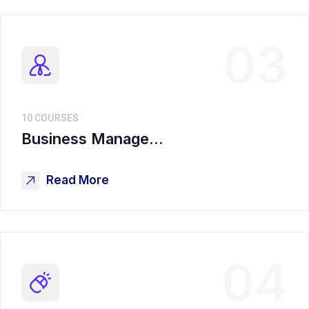
03
10 COURSES
Business Manage...
Read More
04