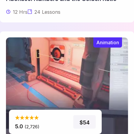
12 Hrs
24 Lessons
Animation
$54
5.0
(2,726)