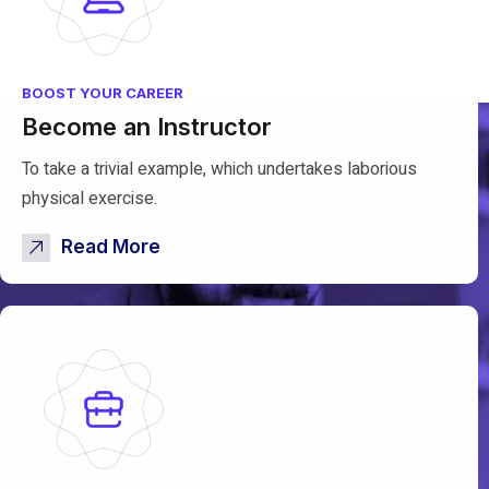
BOOST YOUR CAREER
Become an Instructor
To take a trivial example, which undertakes laborious
physical exercise.
Read More