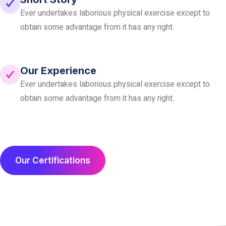
Ever undertakes laborious physical exercise except to
obtain
some advantage from it has any right.
Our Experience
Ever undertakes laborious physical exercise except to
obtain
some advantage from it has any right.
Our Certifications