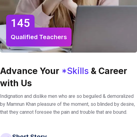
145
Qualified Teachers
Advance Your
*Skills
& Career
with Us
Indignation and dislike men who are so beguiled & demoralized
by Mamnun Khan pleasure of the moment, so blinded by desire,
that they cannot foresee the pain and trouble that are bound.
Short Story