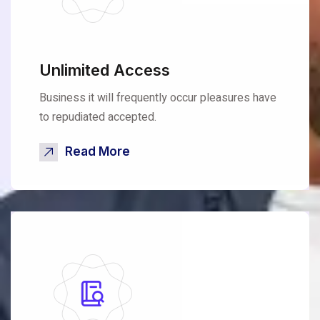
Unlimited Access
Business it will frequently occur pleasures have
to repudiated accepted.
Read More