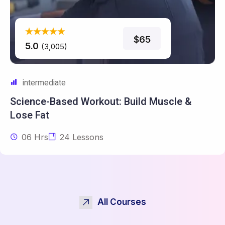
$65
5.0
(3,005)
intermediate
Science-Based Workout: Build
Muscle &
Lose Fat
06 Hrs
24 Lessons
All Courses