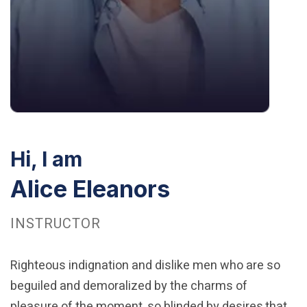
Hi, I am
Alice Eleanors
INSTRUCTOR
Righteous indignation and dislike men who are so
beguiled and demoralized by the charms of
pleasure of the moment, so blinded by desires,that