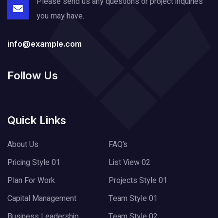
Please send us any questions or project
inquiries
you may have.
info@example.com
Follow Us
Quick Links
About Us
FAQ’s
Pricing Style 01
List View 02
Plan For Work
Projects Style 01
Capital Management
Team Style 01
Business Leadership
Team Style 02