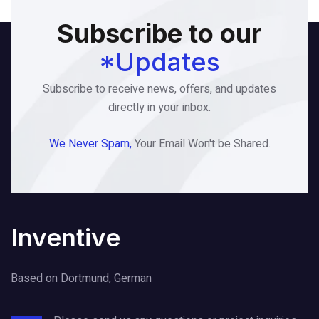
Subscribe to our
*Updates
Subscribe to receive news, offers, and updates
directly in your inbox.
We Never Spam,
Your Email Won't be Shared.
Inventive
Based on Dortmund, German