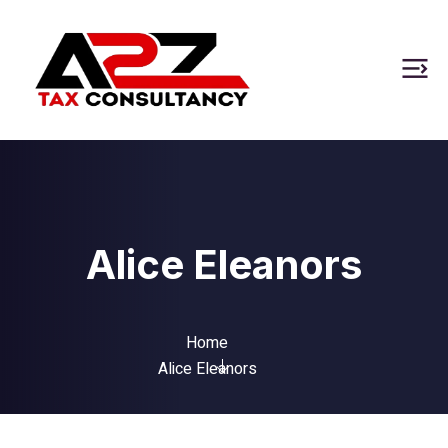
Alice Eleanors
Home
Alice Eleanors