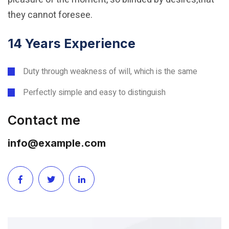
they cannot foresee.
14 Years Experience
Duty through weakness of will, which is the same
Perfectly simple and easy to distinguish
Contact me
info@example.com