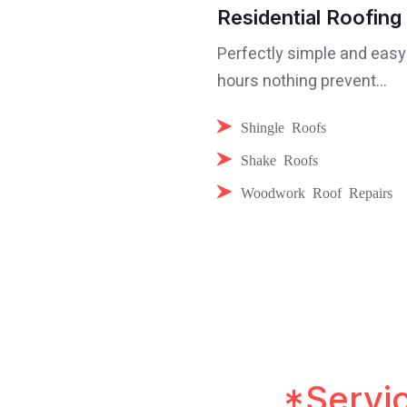
Residential Roofing
Perfectly simple and easy
hours nothing prevent...
Shingle Roofs
Shake Roofs
Woodwork Roof Repairs
pressive Roofing
*Servi