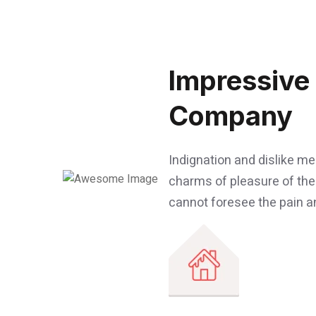
Impressive
Company
Indignation and dislike m
charms of pleasure of the
cannot foresee the pain an