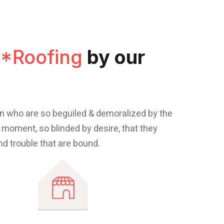
*Roofing
by our
en who are so beguiled & demoralized by the
 moment, so blinded by desire, that they
d trouble that are bound.