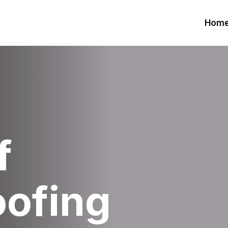
Hom
f
oofing