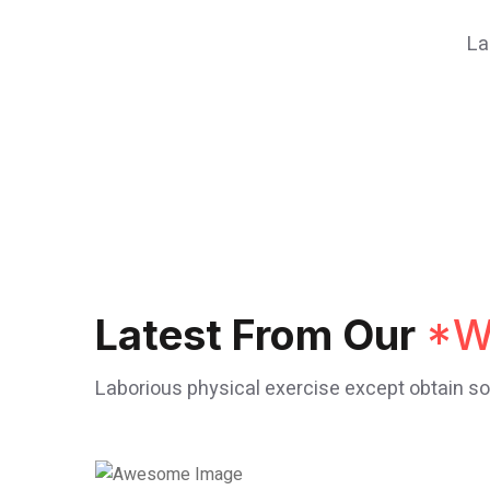
La
Latest From Our
*W
Laborious physical exercise except obtain 