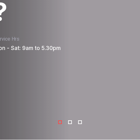
?
rvice Hrs
n - Sat: 9am to 5.30pm