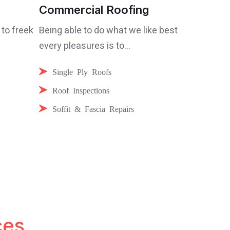
Commercial Roofing
 to freek
Being able to do what we like best
every pleasures is to...
Single Ply Roofs
Roof Inspections
Soffit & Fascia Repairs
ces