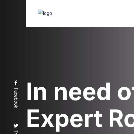
In need o
Facebook
Expert R