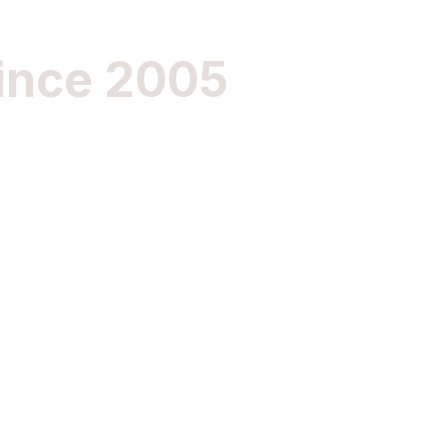
ince 2005
Im