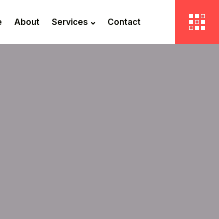
e
About
Services
Contact