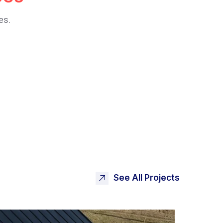
es.
See All Projects