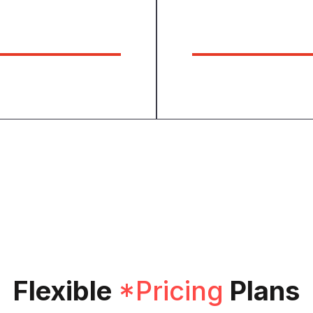
84
6
Expert Workers
Awards Holde
Flexible
*Pricing
Plans