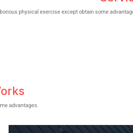
borious physical exercise except obtain some advantag
orks
some advantages.