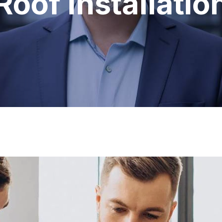
Roof Installatio