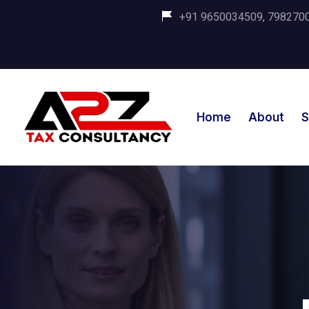
+91 9650034509, 798270035
Home
About
S