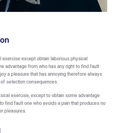
ion
l exercise except obtain laborious physical
e advantage from who has any right to find fault
oy a pleasure that has annoying therefore always
e of selection consequences.
sical exercise, except to obtain some advantage
 to find fault one who avoids a pain that produces no
er pleasures.