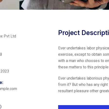
Project Descript
x Pvt Ltd
Ever undertakes labor physica
ng
exercise, except to obtain som
with a man who chooses to enj
these matters to this principl
 2023
Ever undertakes laborious phy
e:
from it? But who has any right
ample.com
resultant pleasure other great