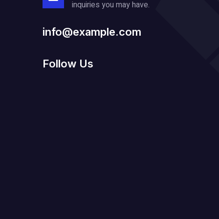
inquiries you may have.
info@example.com
Follow Us