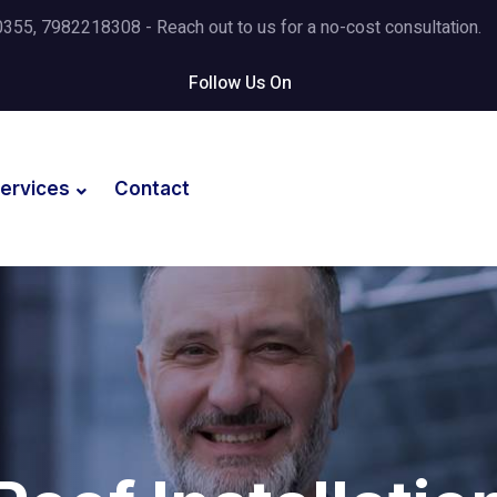
5, 7982218308 - Reach out to us for a no-cost consultation.
Follow Us On
ervices
Contact