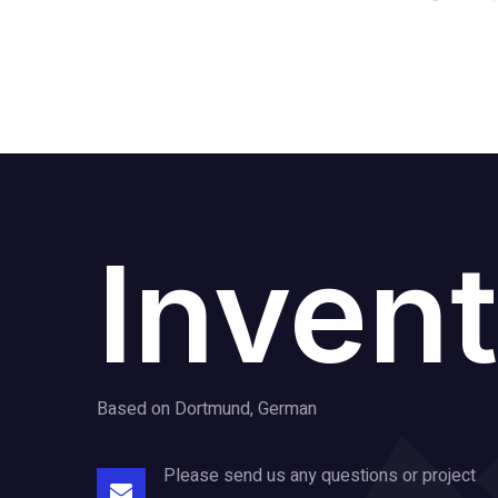
Invent
Based on Dortmund, German
Please send us any questions or project