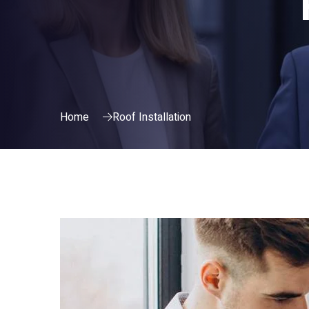
Home
Roof Installation