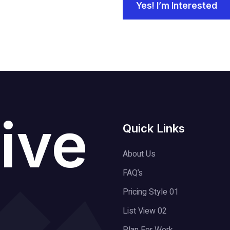
Yes! I’m Interested
ive
Quick Links
About Us
FAQ’s
Pricing Style 01
List View 02