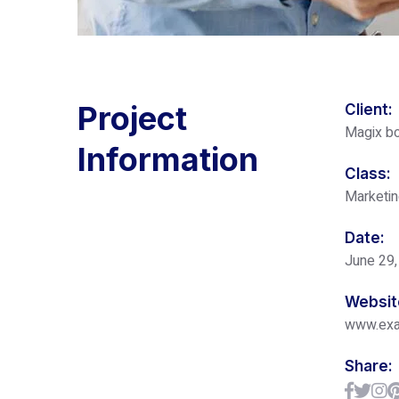
Project
Client:
Magix bo
Information
Class:
Marketi
Date:
June 29,
Websit
www.ex
Share: