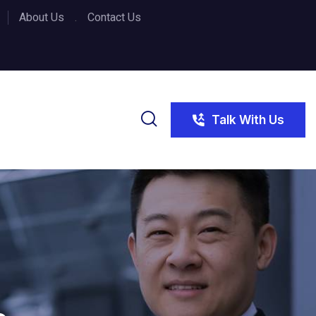
About Us
Contact Us
Talk With Us