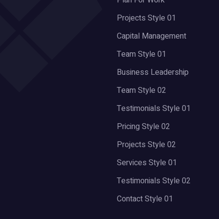
Plan For Work
Projects Style 01
Capital Management
Team Style 01
Business Leadership
Team Style 02
Testimonials Style 01
Pricing Style 02
Projects Style 02
Services Style 01
Testimonials Style 02
Contact Style 01