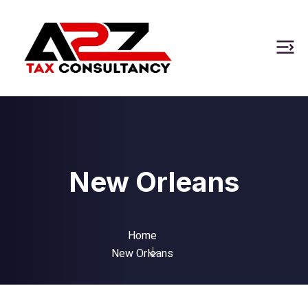
New Orleans
Home
New Orleans