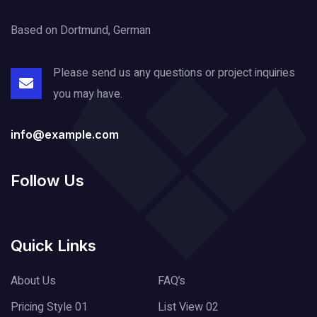
Based on Dortmund, German
Please send us any questions or project
inquiries
you may have.
info@example.com
Follow Us
Quick Links
About Us
FAQ’s
Pricing Style 01
List View 02