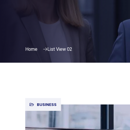
Home
List View 02
BUSINESS