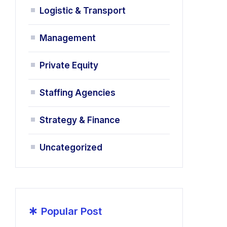
Logistic & Transport
Management
Private Equity
Staffing Agencies
Strategy & Finance
Uncategorized
*
Popular Post