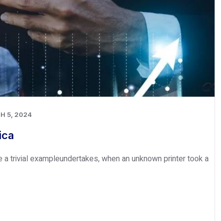
H 5, 2024
ica
e a trivial exampleundertakes, when an unknown printer took a