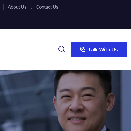
About Us
Contact Us
Talk With Us