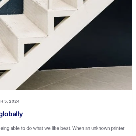
H 5, 2024
lobally
eing able to do what we like best. When an unknown printer