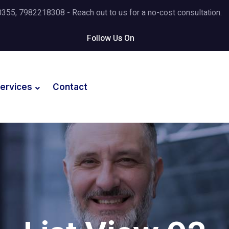
5, 7982218308 - Reach out to us for a no-cost consultation.
Follow Us On
ervices
Contact