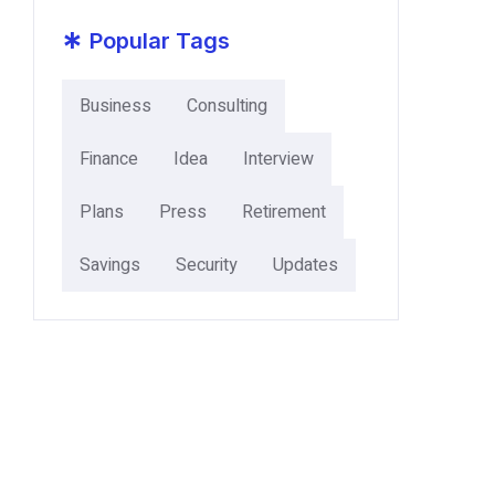
*
Popular Tags
Business
Consulting
Finance
Idea
Interview
Plans
Press
Retirement
Savings
Security
Updates