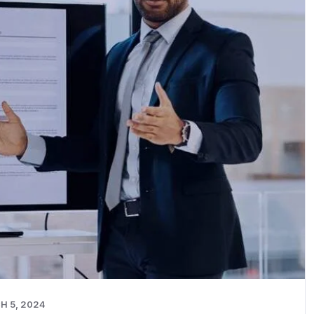
H 5, 2024