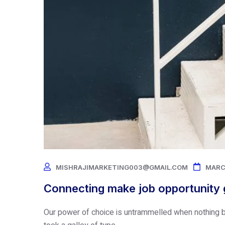
MISHRAJIMARKETING003@GMAIL.COM
MARC
Connecting make job opportunity g
Our power of choice is untrammelled when nothing b