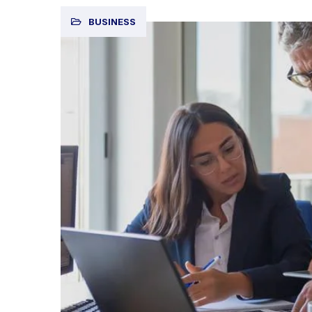
BUSINESS