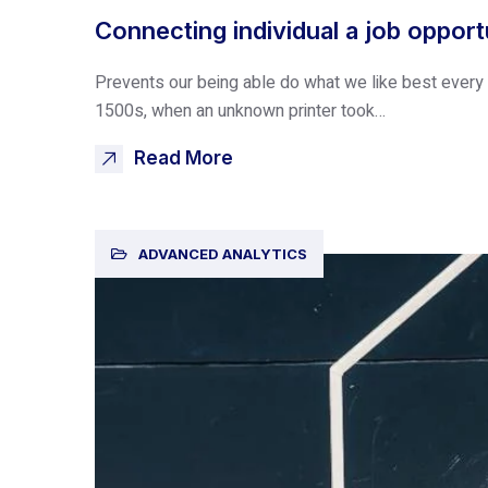
Connecting individual a job opportu
Prevents our being able do what we like best every p
1500s, when an unknown printer took…
Read More
ADVANCED ANALYTICS