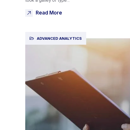
took a galley of type…
Read More
ADVANCED ANALYTICS