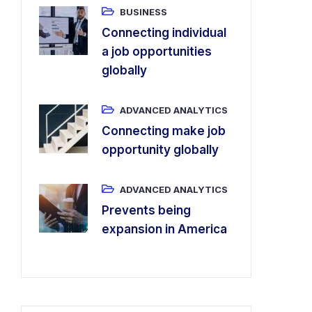
BUSINESS
Connecting individual
a job opportunities
globally
ADVANCED ANALYTICS
Connecting make job
opportunity globally
ADVANCED ANALYTICS
Prevents being
expansion in America