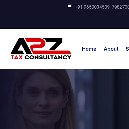
+91 9650034509, 798270035
Home
About
S