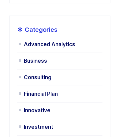
*
Categories
Advanced Analytics
Business
Consulting
Financial Plan
Innovative
Investment