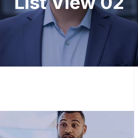
List View 02