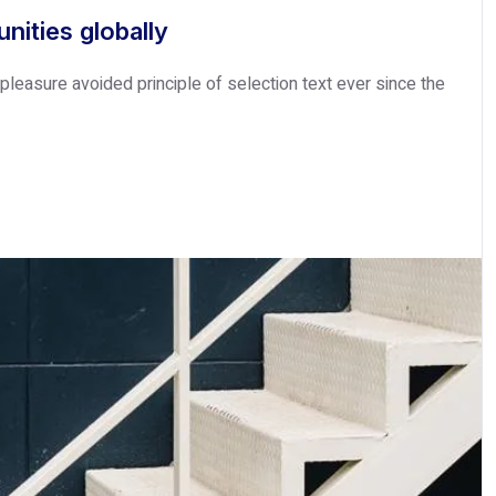
nities globally
leasure avoided principle of selection text ever since the