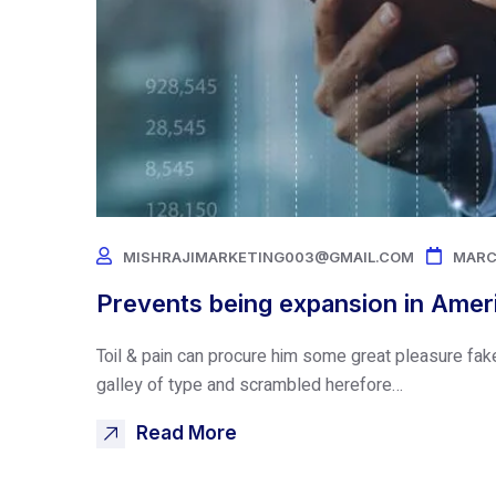
MISHRAJIMARKETING003@GMAIL.COM
MARC
Prevents being expansion in Amer
Toil & pain can procure him some great pleasure fak
galley of type and scrambled herefore…
Read More