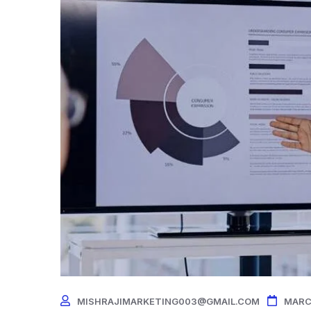
MISHRAJIMARKETING003@GMAIL.COM
MARC