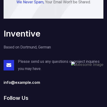
We Never Spam,
Your Email Won't be Shared.
Inventive
Based on Dortmund, German
Please send us any questions or project
inquiries
you may have.
info@example.com
Follow Us