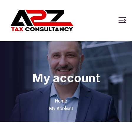
My account
Home
My Account
Required
Required