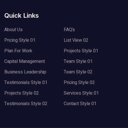
Quick Links
About Us
FAQ’s
Pricing Style 01
List View 02
Plan For Work
Projects Style 01
Capital Management
Team Style 01
Business Leadership
Team Style 02
Testimonials Style 01
Pricing Style 02
Projects Style 02
Services Style 01
Testimonials Style 02
Contact Style 01