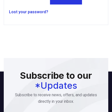
Lost your password?
Subscribe to our
*Updates
Subscribe to receive news, offers, and updates
directly in your inbox.