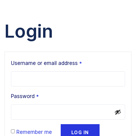
Login
Username or email address
*
Password
*
Remember me
LOG IN