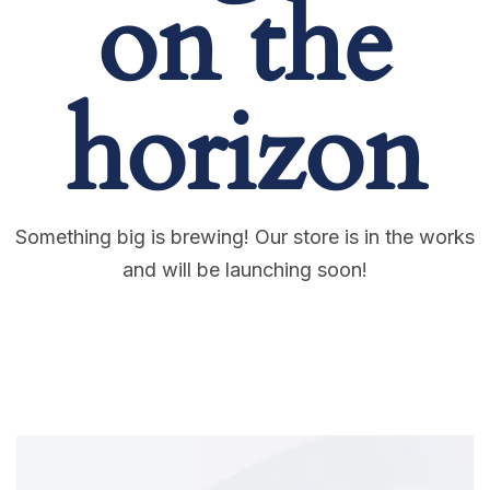
on the
horizon
Something big is brewing! Our store is in the works
and will be launching soon!