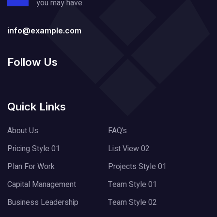
you may have.
info@example.com
Follow Us
Quick Links
About Us
FAQ’s
Pricing Style 01
List View 02
Plan For Work
Projects Style 01
Capital Management
Team Style 01
Business Leadership
Team Style 02