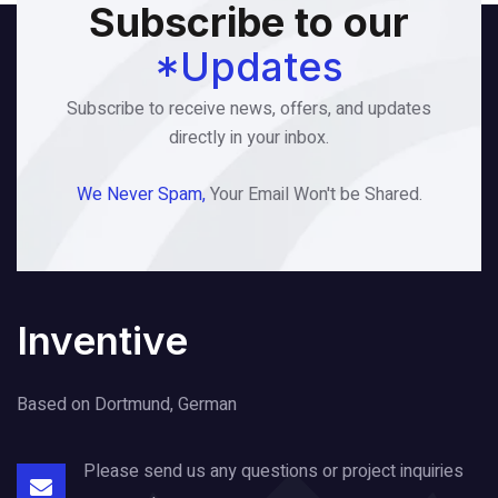
Subscribe to our
*Updates
Subscribe to receive news, offers, and updates
directly in your inbox.
We Never Spam,
Your Email Won't be Shared.
Inventive
Based on Dortmund, German
Please send us any questions or project
inquiries