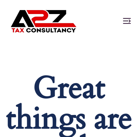
Great
things are