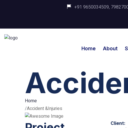
+91 9650034509, 798270035
Home
About
S
Acciden
Home
Accident &Injuries
Project
Client: