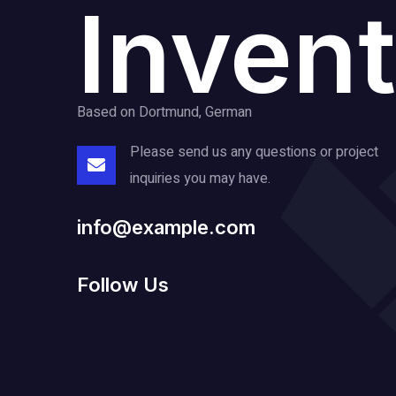
Invent
Based on Dortmund, German
Please send us any questions or project
inquiries you may have.
info@example.com
Follow Us