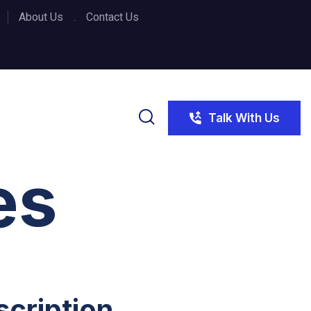
About Us
Contact Us
Talk With Us
es
scription