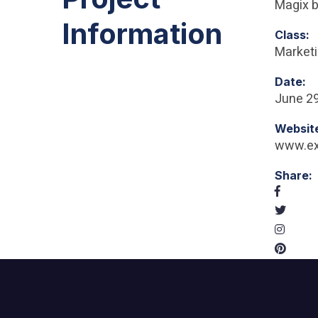
Magix b
Information
Class:
Market
Date:
June 29
Websit
www.e
Share: