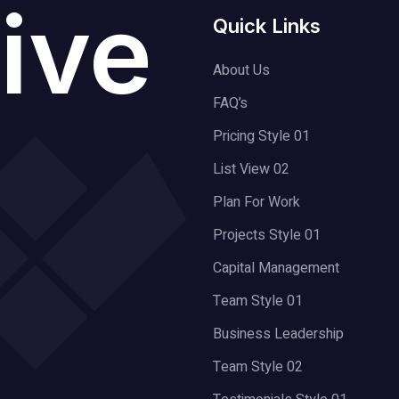
ive
Quick Links
About Us
FAQ’s
Pricing Style 01
List View 02
Plan For Work
Projects Style 01
Capital Management
Team Style 01
Business Leadership
Team Style 02