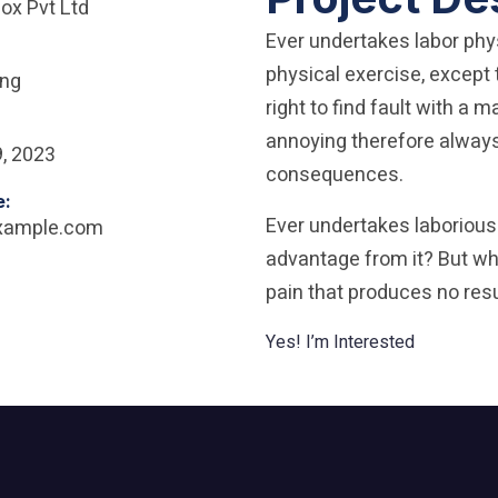
ox Pvt Ltd
Ever undertakes labor phy
physical exercise, excep
ing
right to find fault with a
annoying therefore always 
, 2023
consequences.
e:
Ever undertakes laborious
xample.com
advantage from it? But who
pain that produces no resu
Yes! I’m Interested