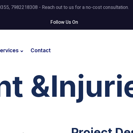
5, 7982218308 - Reach out to us for a no-cost consultation.
Follow Us On
ervices
Contact
t &Injuri
Project De