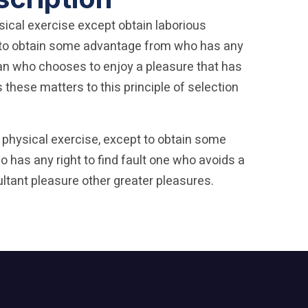
sical exercise except obtain laborious
t to obtain some advantage from who has any
 man who chooses to enjoy a pleasure that has
these matters to this principle of selection
 physical exercise, except to obtain some
 has any right to find fault one who avoids a
ltant pleasure other greater pleasures.