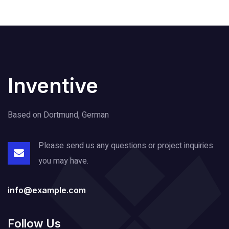
Inventive
Based on Dortmund, German
Please send us any questions or project
inquiries
you may have.
info@example.com
Follow Us