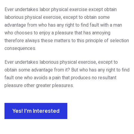
Ever undertakes labor physical exercise except obtain
laborious physical exercise, except to obtain some
advantage from who has any right to find fault with a man
who chooses to enjoy a pleasure that has annoying
therefore always these matters to this principle of selection
consequences.
Ever undertakes laborious physical exercise, except to
obtain some advantage from it? But who has any right to find
fault one who avoids a pain that produces no resultant
pleasure other greater pleasures.
Yes! I’m Interested