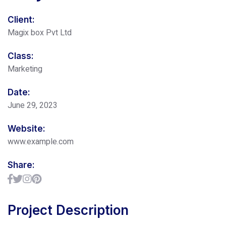
Client:
Magix box Pvt Ltd
Class:
Marketing
Date:
June 29, 2023
Website:
www.example.com
Share:
Project Description