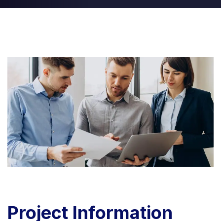
Project
Information