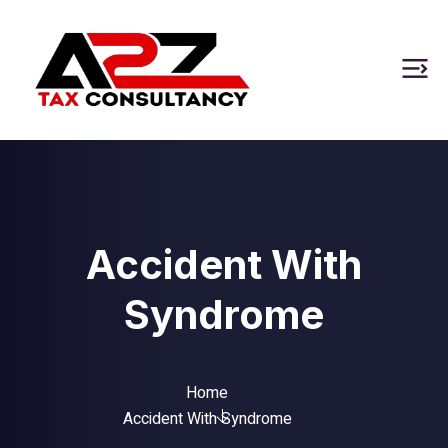
Accident With
Syndrome
Home
Accident With Syndrome