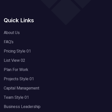
Quick Links
About Us
FAQ’s
Pricing Style 01
List View 02
Plan For Work
Projects Style 01
Capital Management
Team Style 01
Business Leadership