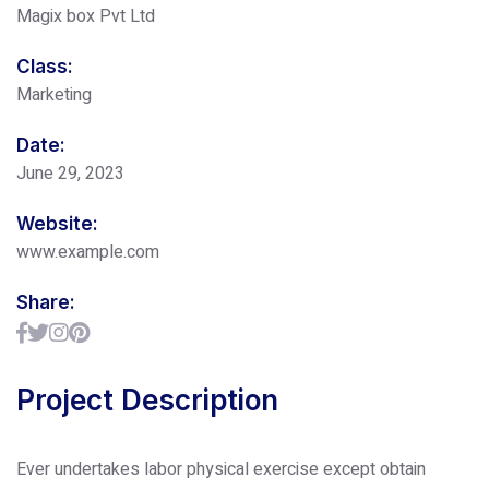
Magix box Pvt Ltd
Class:
Marketing
Date:
June 29, 2023
Website:
www.example.com
Share:
Project Description
Ever undertakes labor physical exercise except obtain