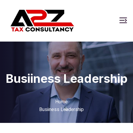
Busiiness Leadership
Home
Busiiness Leadership