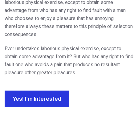
laborious physical exercise, except to obtain some
advantage from who has any right to find fault with a man
who chooses to enjoy a pleasure that has annoying
therefore always these matters to this principle of selection
consequences.
Ever undertakes laborious physical exercise, except to
obtain some advantage from it? But who has any right to find
fault one who avoids a pain that produces no resultant
pleasure other greater pleasures.
Yes! I’m Interested