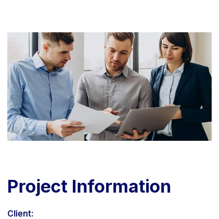
Project
Information
Client: