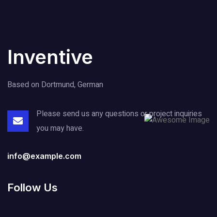
Inventive
Based on Dortmund, German
Please send us any questions or project
inquiries
you may have.
info@example.com
Follow Us