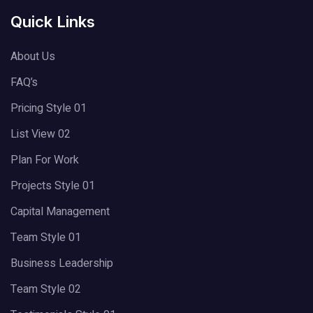
Quick Links
About Us
FAQ’s
Pricing Style 01
List View 02
Plan For Work
Projects Style 01
Capital Management
Team Style 01
Business Leadership
Team Style 02