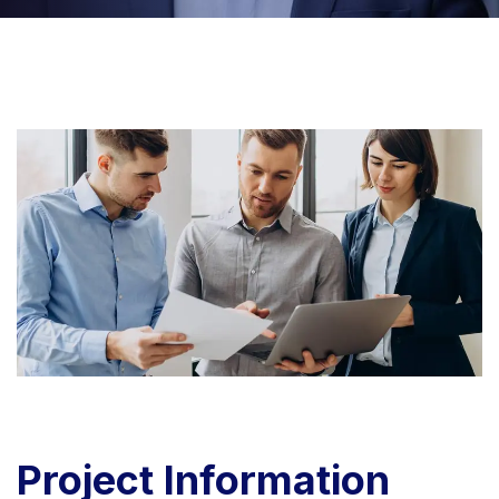
Project
Information