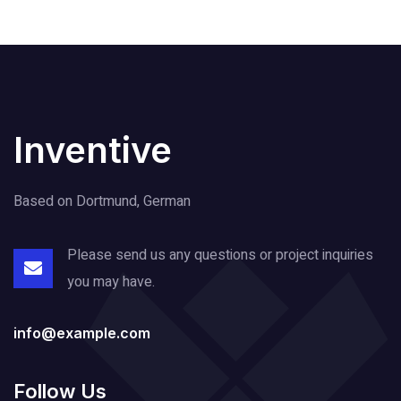
Inventive
Based on Dortmund, German
Please send us any questions or project
inquiries
you may have.
info@example.com
Follow Us