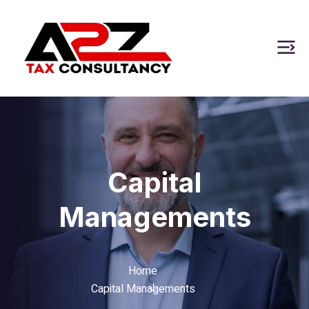
Capital
Managements
Home
Capital Managements