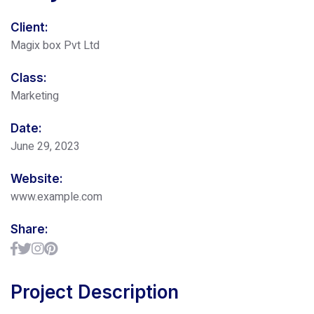
Client:
Magix box Pvt Ltd
Class:
Marketing
Date:
June 29, 2023
Website:
www.example.com
Share:
Project Description