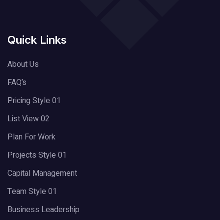
Quick Links
About Us
FAQ’s
Pricing Style 01
List View 02
Plan For Work
Projects Style 01
Capital Management
Team Style 01
Business Leadership