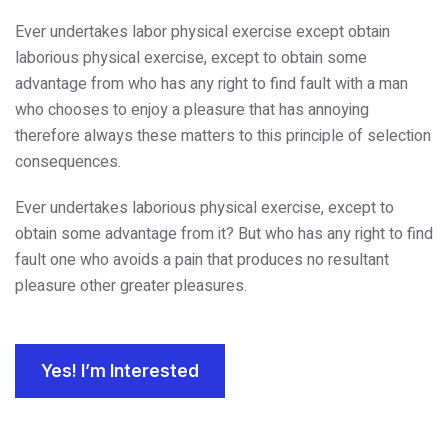
Ever undertakes labor physical exercise except obtain
laborious physical exercise, except to obtain some
advantage from who has any right to find fault with a man
who chooses to enjoy a pleasure that has annoying
therefore always these matters to this principle of selection
consequences.
Ever undertakes laborious physical exercise, except to
obtain some advantage from it? But who has any right to find
fault one who avoids a pain that produces no resultant
pleasure other greater pleasures.
Yes! I’m Interested