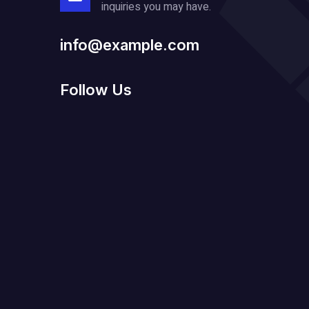
inquiries you may have.
info@example.com
Follow Us