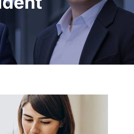
ident