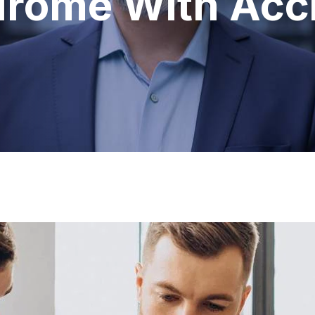
rome With Acc