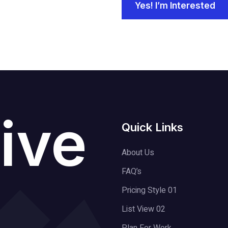
Yes! I’m Interested
ive
Quick Links
About Us
FAQ’s
Pricing Style 01
List View 02