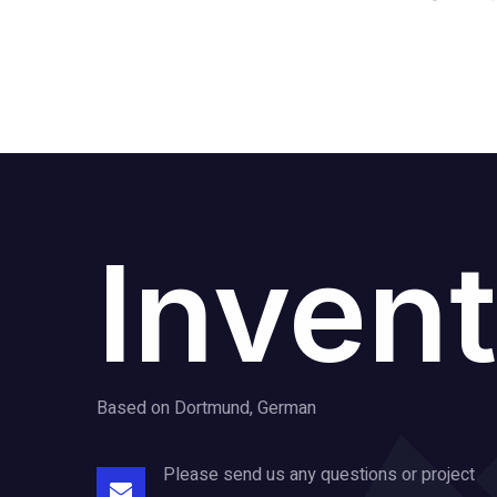
Invent
Based on Dortmund, German
Please send us any questions or project