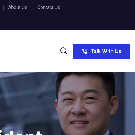
About Us
Contact Us
Talk With Us