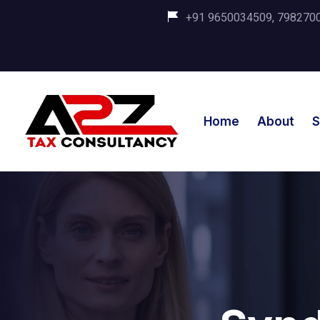
+91 9650034509, 798270035
Home
About
S