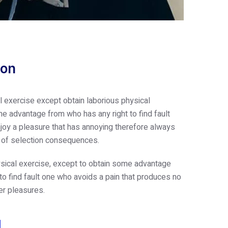
ion
l exercise except obtain laborious physical
e advantage from who has any right to find fault
oy a pleasure that has annoying therefore always
e of selection consequences.
sical exercise, except to obtain some advantage
 to find fault one who avoids a pain that produces no
er pleasures.