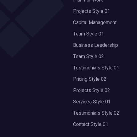
Plan For Work
Projects Style 01
Capital Management
Team Style 01
Business Leadership
Team Style 02
Testimonials Style 01
Pricing Style 02
Projects Style 02
Services Style 01
Testimonials Style 02
Contact Style 01