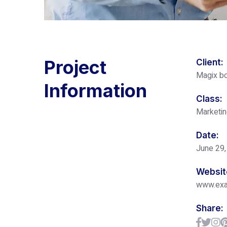
Project
Client:
Magix bo
Information
Class:
Marketi
Date:
June 29,
Websit
www.ex
Share: