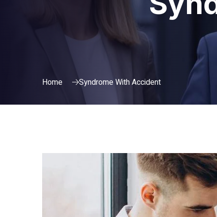
Synd
Home
Syndrome With Accident