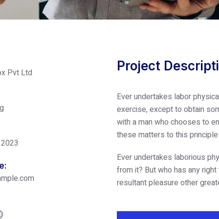
Project Descript
x Pvt Ltd
Ever undertakes labor physica
ng
exercise, except to obtain som
with a man who chooses to enj
these matters to this principl
 2023
Ever undertakes laborious phy
e:
from it? But who has any right
ample.com
resultant pleasure other great