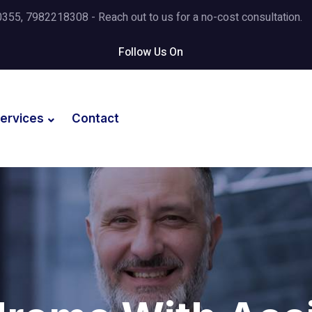
5, 7982218308 - Reach out to us for a no-cost consultation.
Follow Us On
ervices
Contact