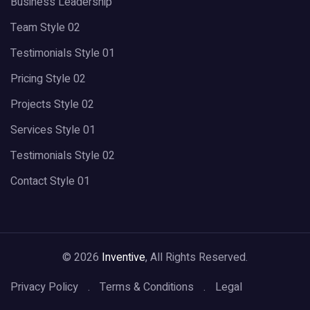
Business Leadership
Team Style 02
Testimonials Style 01
Pricing Style 02
Projects Style 02
Services Style 01
Testimonials Style 02
Contact Style 01
© 2026
Inventive
, All Rights Reserved.
Privacy Policy
Terms & Conditions
Legal