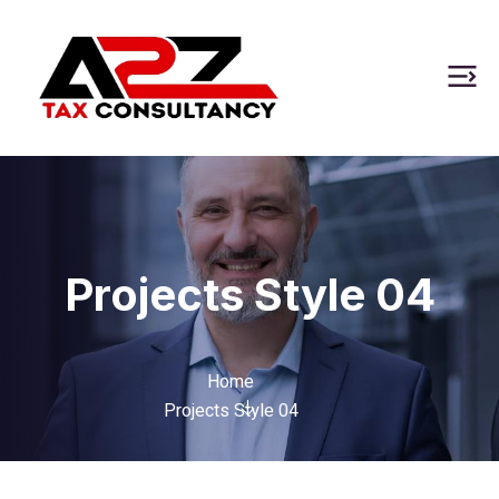
Projects Style 04
Home
Projects Style 04