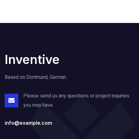
Inventive
Based on Dortmund, German
Please send us any questions or project
inquiries
you may have.
info@example.com