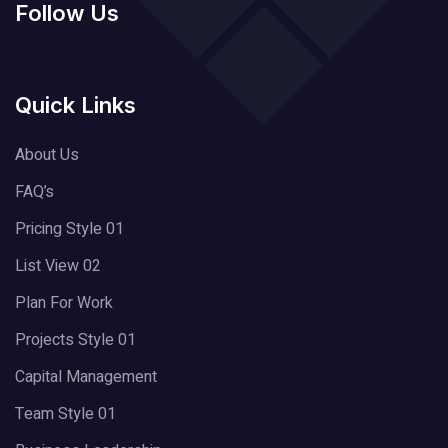
Follow Us
Quick Links
About Us
FAQ’s
Pricing Style 01
List View 02
Plan For Work
Projects Style 01
Capital Management
Team Style 01