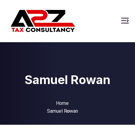
Samuel Rowan
Home
Samuel Rowan