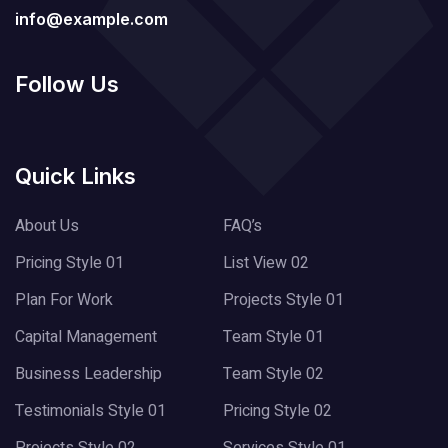
info@example.com
Follow Us
Quick Links
About Us
FAQ’s
Pricing Style 01
List View 02
Plan For Work
Projects Style 01
Capital Management
Team Style 01
Business Leadership
Team Style 02
Testimonials Style 01
Pricing Style 02