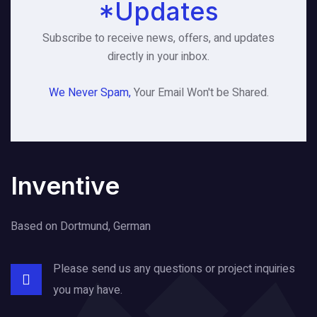
*Updates
Subscribe to receive news, offers, and updates
directly in your inbox.
We Never Spam,
Your Email Won't be Shared.
Inventive
Based on Dortmund, German
Please send us any questions or project
inquiries
you may have.