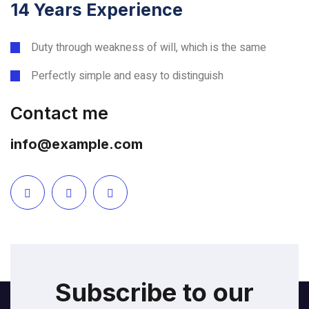
14 Years Experience
Duty through weakness of will, which is the same
Perfectly simple and easy to distinguish
Contact me
info@example.com
Subscribe to our