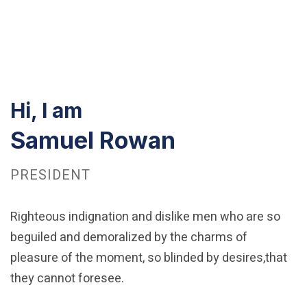
Hi, I am
Samuel Rowan
PRESIDENT
Righteous indignation and dislike men who are so
beguiled and demoralized by the charms of
pleasure of the moment, so blinded by desires,that
they cannot foresee.