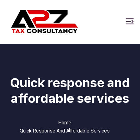
Quick response and
affordable services
Home
Quick Response And Affordable Services