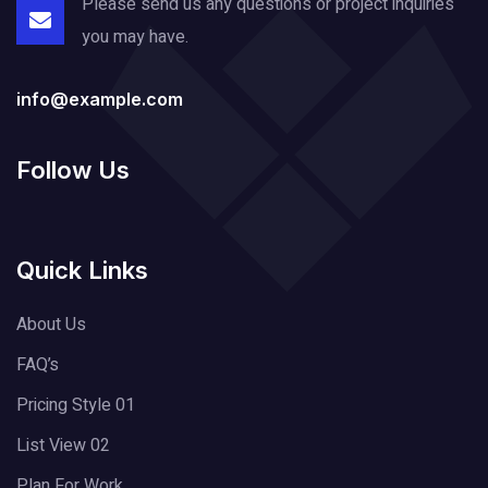
Please send us any questions or project
inquiries
you may have.
info@example.com
Follow Us
Quick Links
About Us
FAQ’s
Pricing Style 01
List View 02
Plan For Work