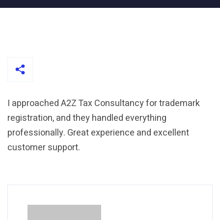
I approached A2Z Tax Consultancy for trademark
registration, and they handled everything
professionally. Great experience and excellent
customer support.