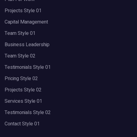
Projects Style 01
Capital Management
Team Style 01
Business Leadership
Team Style 02
Testimonials Style 01
Pricing Style 02
Projects Style 02
Services Style 01
Testimonials Style 02
Contact Style 01