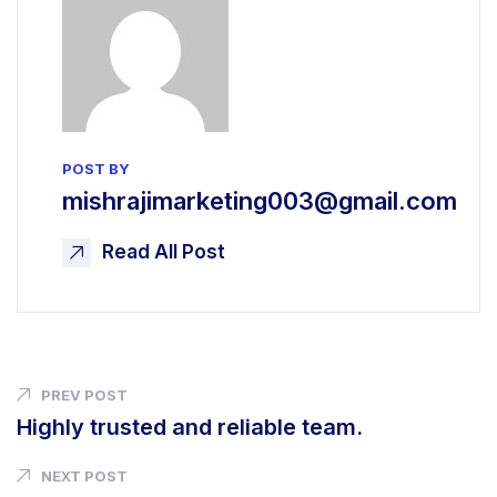
POST BY
mishrajimarketing003@gmail.com
Read All Post
PREV POST
Highly trusted and reliable team.
NEXT POST