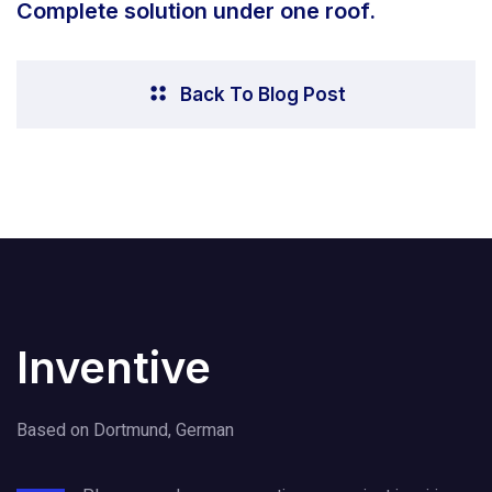
Complete solution under one roof.
Back To Blog Post
Inventive
Based on Dortmund, German