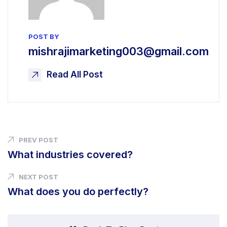
POST BY
mishrajimarketing003@gmail.com
Read All Post
PREV POST
What industries covered?
NEXT POST
What does you do perfectly?