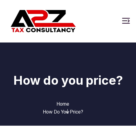
How do you price?
Home
How Do You Price?