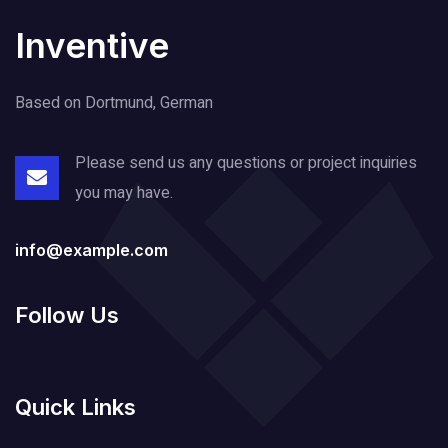
Inventive
Based on Dortmund, German
Please send us any questions or project
inquiries
you may have.
info@example.com
Follow Us
Quick Links