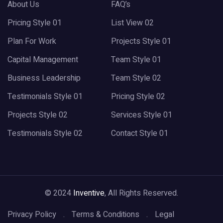
About Us
FAQ’s
Pricing Style 01
List View 02
Plan For Work
Projects Style 01
Capital Management
Team Style 01
Business Leadership
Team Style 02
Testimonials Style 01
Pricing Style 02
Projects Style 02
Services Style 01
Testimonials Style 02
Contact Style 01
© 2024
Inventive
, All Rights Reserved.
Privacy Policy
Terms & Conditions
Legal