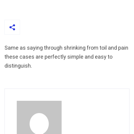
Same as saying through shrinking from toil and pain
these cases are perfectly simple and easy to
distinguish.