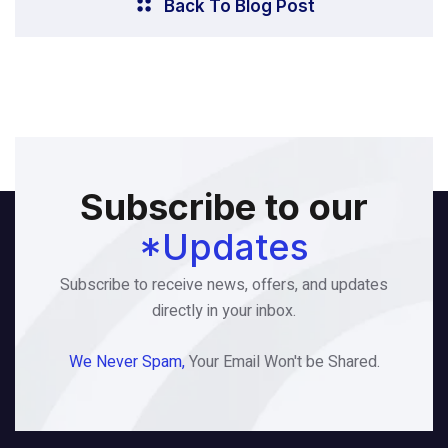
Back To Blog Post
Subscribe to our
*Updates
Subscribe to receive news, offers, and updates
directly in your inbox.
We Never Spam,
Your Email Won't be Shared.