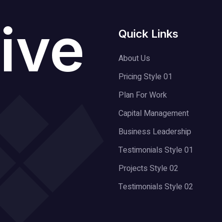
ive
Quick Links
About Us
Pricing Style 01
Plan For Work
Capital Management
Business Leadership
Testimonials Style 01
Projects Style 02
Testimonials Style 02