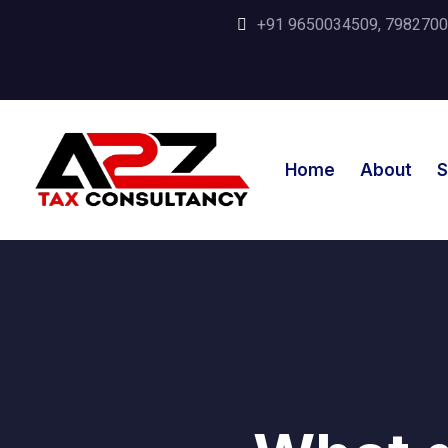
+91 9650034509, 798270035
Home
About
S