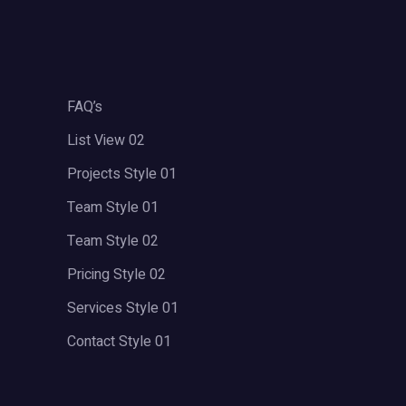
FAQ’s
List View 02
Projects Style 01
Team Style 01
Team Style 02
Pricing Style 02
Services Style 01
Contact Style 01