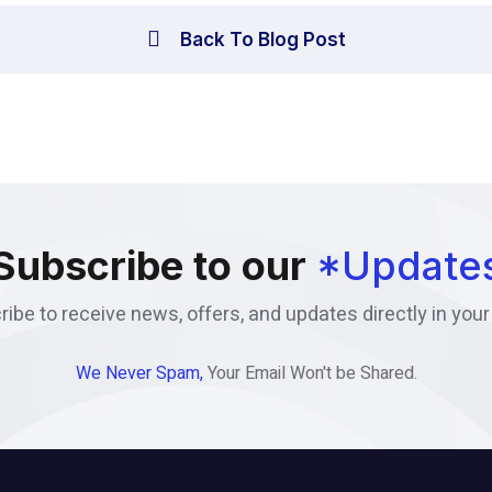
Back To Blog Post
Subscribe to our
*Update
ibe to receive news, offers, and updates directly in your
We Never Spam,
Your Email Won't be Shared.