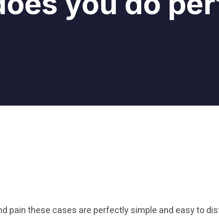
oes you do per
nd pain these cases are perfectly simple and easy to dis