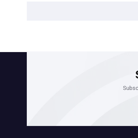
Subscr