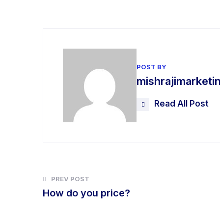
POST BY
mishrajimarket
Read All Post
PREV POST
How do you price?