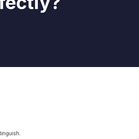
fectly?
tinguish.