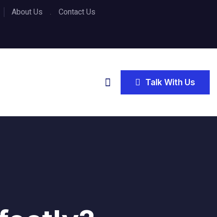
About Us
Contact Us
Talk With Us