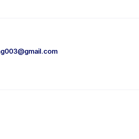
ing003@gmail.com