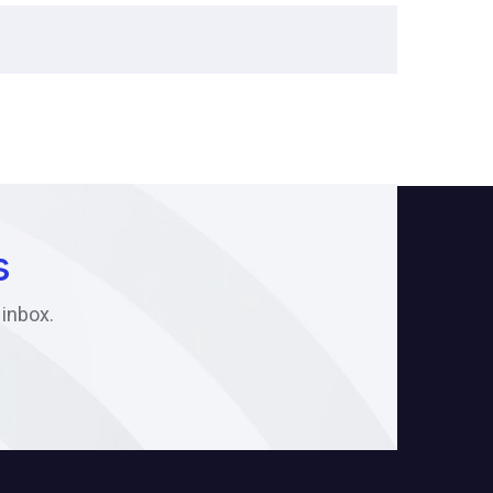
s
 inbox.