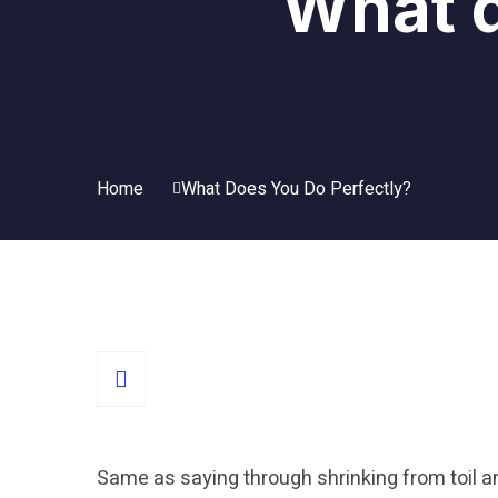
What d
Home
What Does You Do Perfectly?
Same as saying through shrinking from toil a