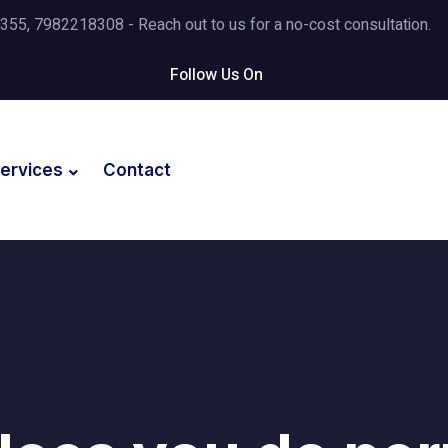
5, 7982218308 - Reach out to us for a no-cost consultation.
Follow Us On
ervices
Contact