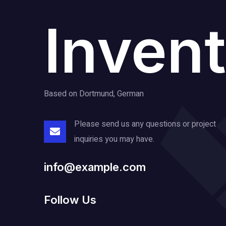
Invent
Based on Dortmund, German
Please send us any questions or project
inquiries you may have.
info@example.com
Follow Us