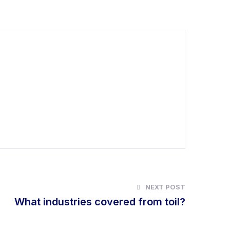
NEXT POST
What industries covered from toil?