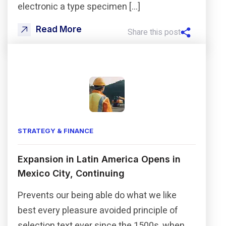
electronic a type specimen […]
Read More
Share this post
STRATEGY & FINANCE
Expansion in Latin America Opens in
Mexico City, Continuing
Prevents our being able do what we like
best every pleasure avoided principle of
selection text ever since the 1500s, when