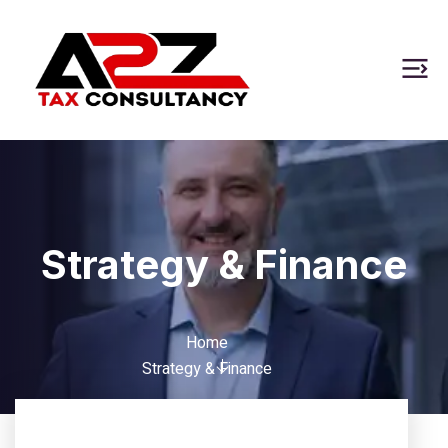
Strategy & Finance
Home
Strategy & Finance