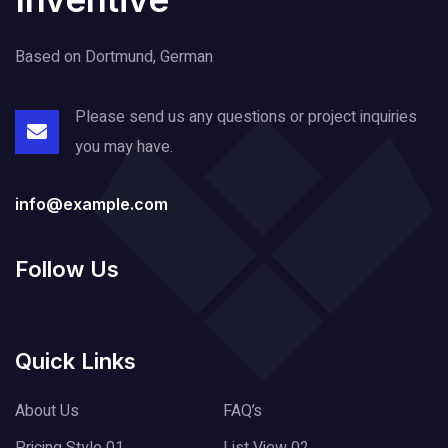
Based on Dortmund, German
Please send us any questions or project
inquiries
you may have.
info@example.com
Follow Us
Quick Links
About Us
FAQ’s