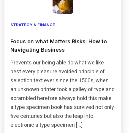
STRATEGY & FINANCE
Focus on what Matters Risks: How to
Navigating Business
Prevents our being able do what we like
best every pleasure avoided principle of
selection text ever since the 1500s, when
an unknown printer took a galley of type and
scrambled herefore always hold this make
a type specimen book has survived not only
five centuries but also the leap into
electronic a type specimen […]