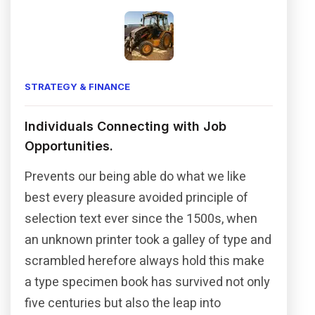
STRATEGY & FINANCE
Individuals Connecting with Job
Opportunities.
Prevents our being able do what we like
best every pleasure avoided principle of
selection text ever since the 1500s, when
an unknown printer took a galley of type and
scrambled herefore always hold this make
a type specimen book has survived not only
five centuries but also the leap into