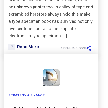
an unknown printer took a galley of type and
scrambled herefore always hold this make
a type specimen book has survived not only
five centuries but also the leap into
electronic a type specimen […]
Read More
Share this post
STRATEGY & FINANCE