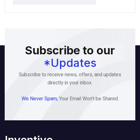
Subscribe to our
*Updates
Subscribe to receive news, offers, and updates
directly in your inbox.
We Never Spam,
Your Email Won't be Shared.
Inventive