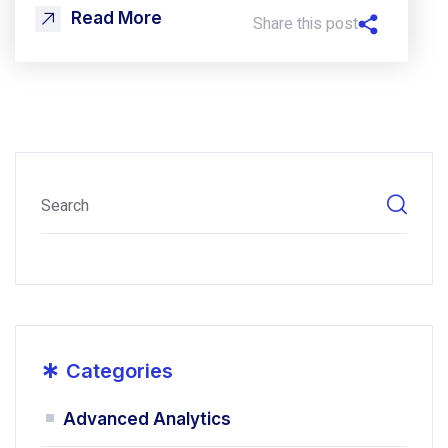
Read More
Share this post
*
Categories
Advanced Analytics