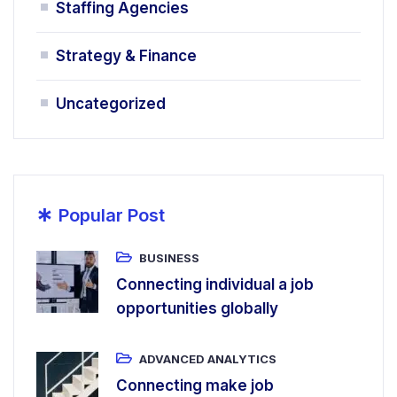
Staffing Agencies
Strategy & Finance
Uncategorized
*
Popular Post
BUSINESS
Connecting individual a job
opportunities globally
ADVANCED ANALYTICS
Connecting make job