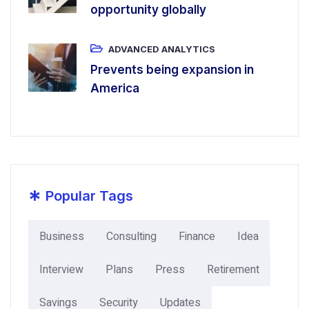
opportunity globally
ADVANCED ANALYTICS
Prevents being expansion in
America
*
Popular Tags
Business
Consulting
Finance
Idea
Interview
Plans
Press
Retirement
Savings
Security
Updates