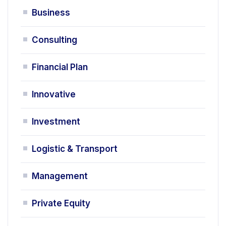
Business
Consulting
Financial Plan
Innovative
Investment
Logistic & Transport
Management
Private Equity