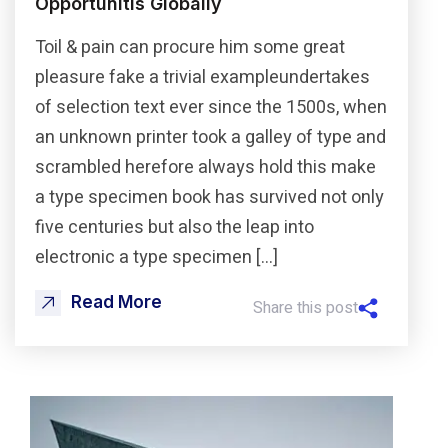
Opportunitis Globally
Toil & pain can procure him some great
pleasure fake a trivial exampleundertakes
of selection text ever since the 1500s, when
an unknown printer took a galley of type and
scrambled herefore always hold this make
a type specimen book has survived not only
five centuries but also the leap into
electronic a type specimen […]
Read More
Share this post