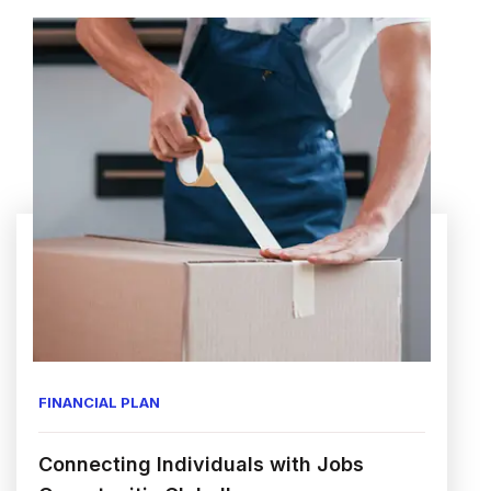
FINANCIAL PLAN
Connecting Individuals with Jobs