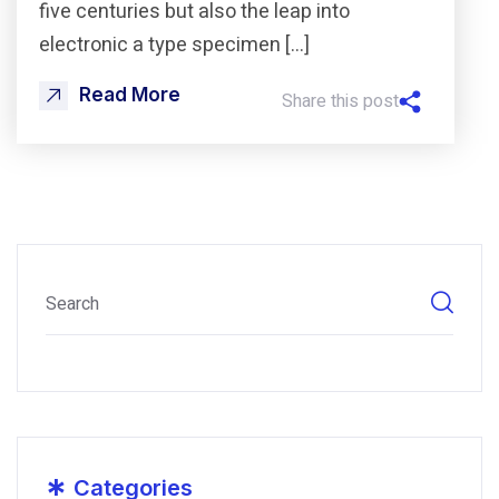
five centuries but also the leap into
electronic a type specimen […]
Read More
Share this post
*
Categories