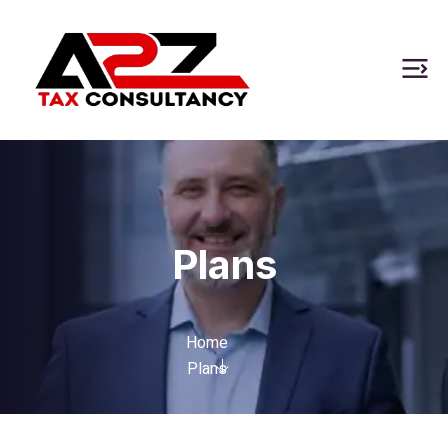
Plans
Home
Plans