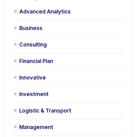
Advanced Analytics
Business
Consulting
Financial Plan
Innovative
Investment
Logistic & Transport
Management