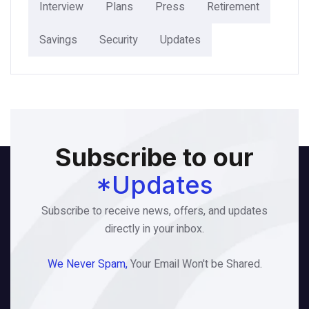
Interview
Plans
Press
Retirement
Savings
Security
Updates
Subscribe to our
*Updates
Subscribe to receive news, offers, and updates
directly in your inbox.
We Never Spam,
Your Email Won't be Shared.