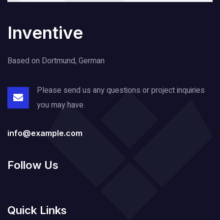
Inventive
Based on Dortmund, German
Please send us any questions or project
inquiries
you may have.
info@example.com
Follow Us
Quick Links