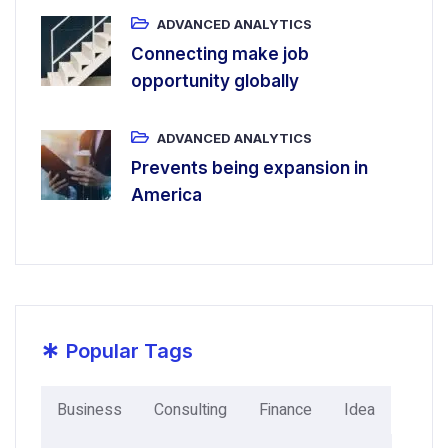
ADVANCED ANALYTICS
Connecting make job
opportunity globally
ADVANCED ANALYTICS
Prevents being expansion in
America
*
Popular Tags
Business
Consulting
Finance
Idea