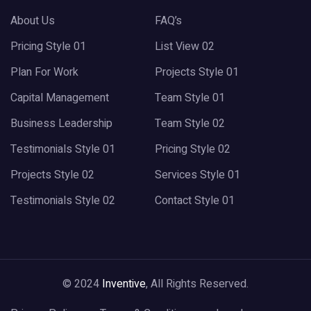
About Us
FAQ’s
Pricing Style 01
List View 02
Plan For Work
Projects Style 01
Capital Management
Team Style 01
Business Leadership
Team Style 02
Testimonials Style 01
Pricing Style 02
Projects Style 02
Services Style 01
Testimonials Style 02
Contact Style 01
© 2024
Inventive
, All Rights Reserved.