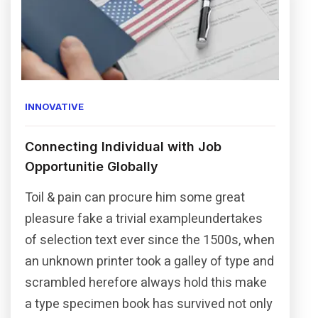
INNOVATIVE
Connecting Individual with Job
Opportunitie Globally
Toil & pain can procure him some great
pleasure fake a trivial exampleundertakes
of selection text ever since the 1500s, when
an unknown printer took a galley of type and
scrambled herefore always hold this make
a type specimen book has survived not only