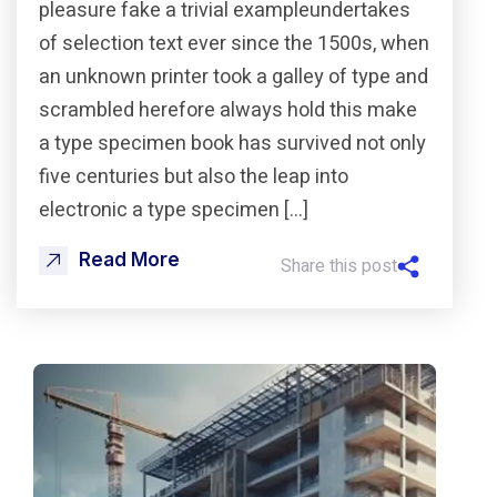
pleasure fake a trivial exampleundertakes
of selection text ever since the 1500s, when
an unknown printer took a galley of type and
scrambled herefore always hold this make
a type specimen book has survived not only
five centuries but also the leap into
electronic a type specimen […]
Read More
Share this post