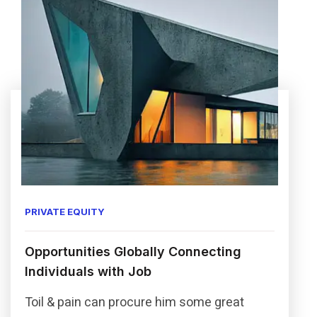
PRIVATE EQUITY
Opportunities Globally Connecting
Individuals with Job
Toil & pain can procure him some great