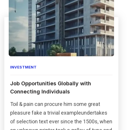
INVESTMENT
Job Opportunities Globally with
Connecting Individuals
Toil & pain can procure him some great
pleasure fake a trivial exampleundertakes
of selection text ever since the 1500s, when