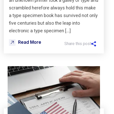
an unknown printer took a galley of type and
scrambled herefore always hold this make
a type specimen book has survived not only
five centuries but also the leap into
electronic a type specimen […]
Read More
Share this post