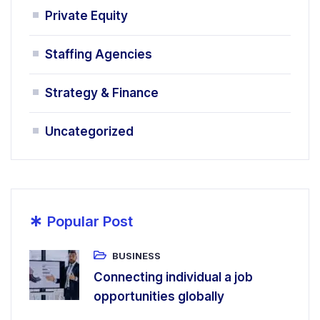
Private Equity
Staffing Agencies
Strategy & Finance
Uncategorized
*
Popular Post
BUSINESS
Connecting individual a job
opportunities globally