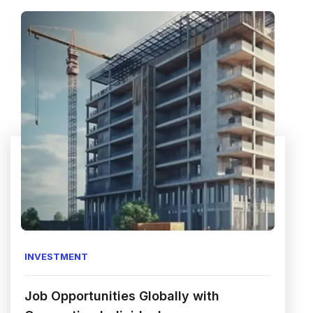
INVESTMENT
Job Opportunities Globally with