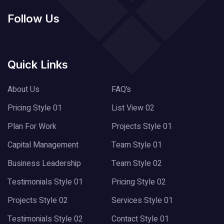
Follow Us
Quick Links
About Us
FAQ’s
Pricing Style 01
List View 02
Plan For Work
Projects Style 01
Capital Management
Team Style 01
Business Leadership
Team Style 02
Testimonials Style 01
Pricing Style 02
Projects Style 02
Services Style 01
Testimonials Style 02
Contact Style 01