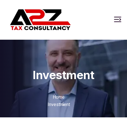
Investment
Home
Investment