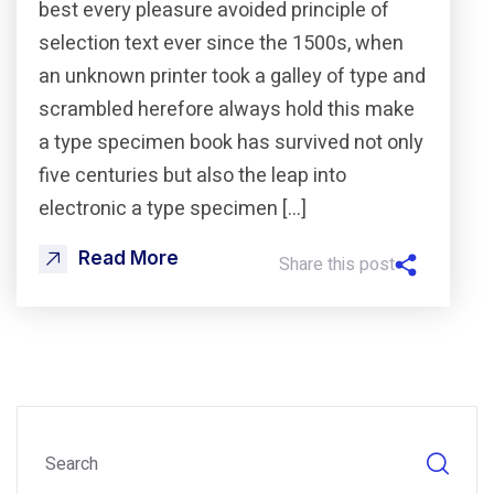
best every pleasure avoided principle of
selection text ever since the 1500s, when
an unknown printer took a galley of type and
scrambled herefore always hold this make
a type specimen book has survived not only
five centuries but also the leap into
electronic a type specimen […]
Read More
Share this post