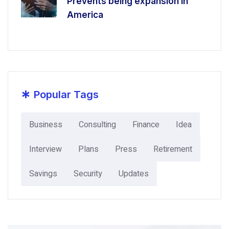
Prevents being expansion in
America
*
Popular Tags
Business
Consulting
Finance
Idea
Interview
Plans
Press
Retirement
Savings
Security
Updates