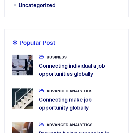
Uncategorized
*
Popular Post
BUSINESS
Connecting individual a job
opportunities globally
ADVANCED ANALYTICS
Connecting make job
opportunity globally
ADVANCED ANALYTICS