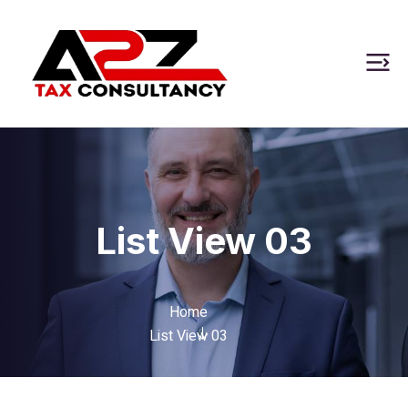
List View 03
Home
List View 03