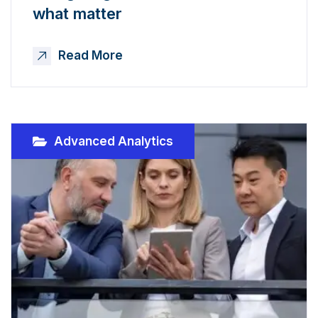
what matter
Read More
Advanced Analytics