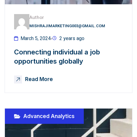
Author
MISHRAJIMARKETING003@GMAIL.COM
March 5, 2024
2 years ago
Connecting individual a job
opportunities globally
Read More
Advanced Analytics