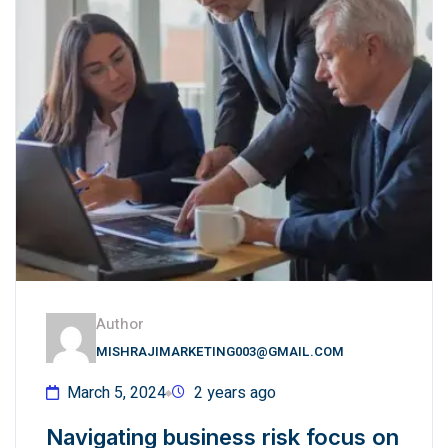
Author
MISHRAJIMARKETING003@GMAIL.COM
March 5, 2024
2 years ago
Navigating business risk focus on