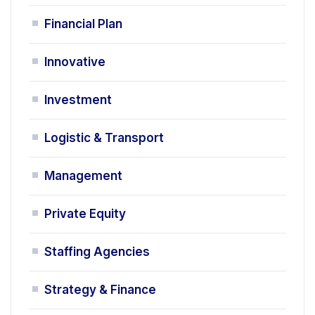
Financial Plan
Innovative
Investment
Logistic & Transport
Management
Private Equity
Staffing Agencies
Strategy & Finance