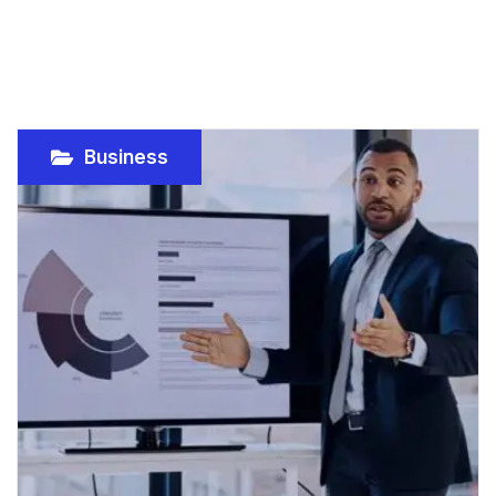
Business