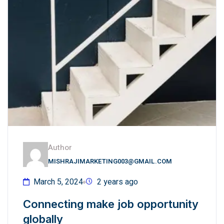
Author
MISHRAJIMARKETING003@GMAIL.COM
March 5, 2024
2 years ago
Connecting make job opportunity
globally