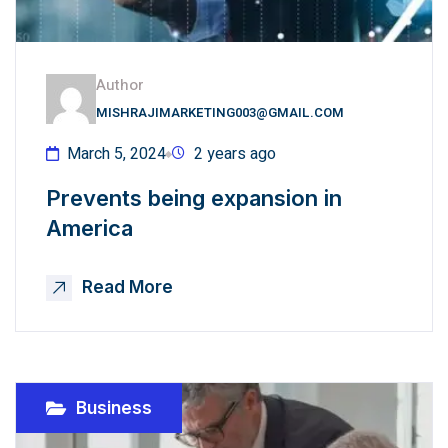
Author
MISHRAJIMARKETING003@GMAIL.COM
March 5, 2024
2 years ago
Prevents being expansion in
America
Read More
Business