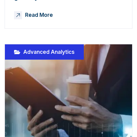
Read More
Advanced Analytics