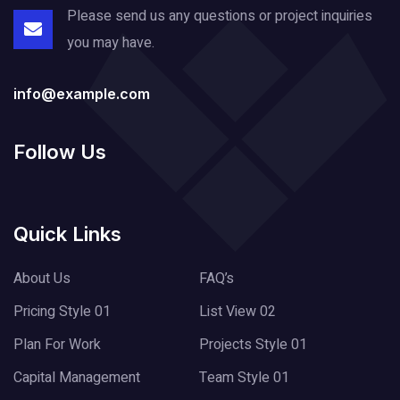
Please send us any questions or project
inquiries
you may have.
info@example.com
Follow Us
Quick Links
About Us
FAQ’s
Pricing Style 01
List View 02
Plan For Work
Projects Style 01
Capital Management
Team Style 01