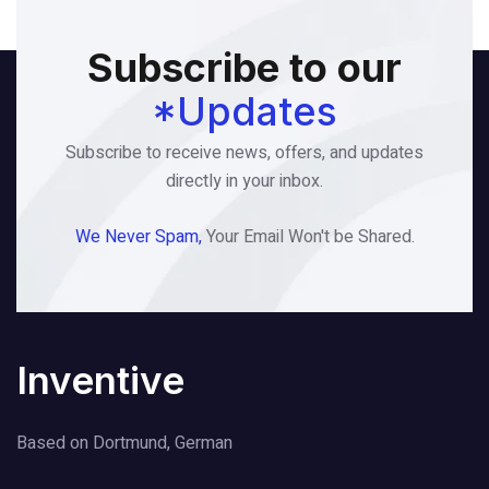
Subscribe to our
*Updates
Subscribe to receive news, offers, and updates
directly in your inbox.
We Never Spam,
Your Email Won't be Shared.
Inventive
Based on Dortmund, German