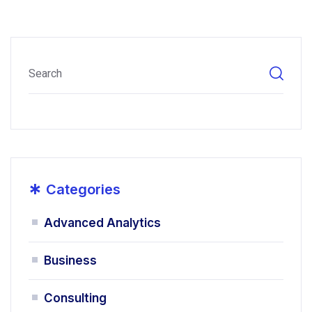
*
Categories
Advanced Analytics
Business
Consulting