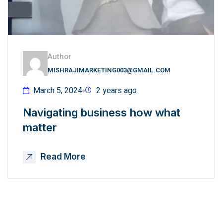
Author
MISHRAJIMARKETING003@GMAIL.COM
March 5, 2024
2 years ago
Navigating business how what
matter
Read More