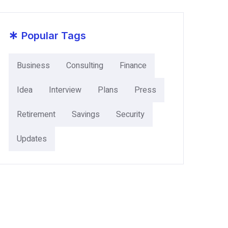
*
Popular Tags
Business
Consulting
Finance
Idea
Interview
Plans
Press
Retirement
Savings
Security
Updates