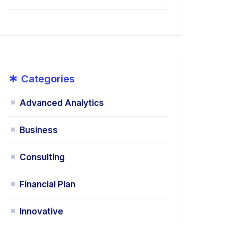
*
Categories
Advanced Analytics
Business
Consulting
Financial Plan
Innovative