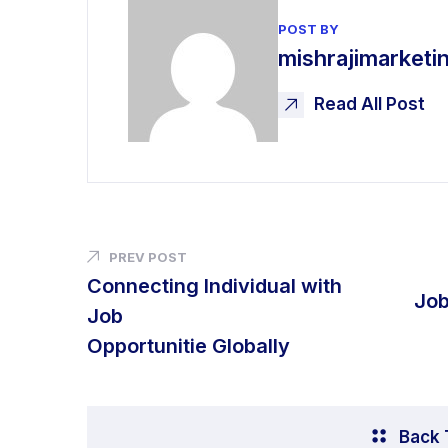
POST BY
mishrajimarket
Read All Post
PREV POST
Connecting Individual with
Job
Job
Opportunitie Globally
Back 