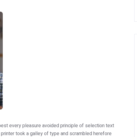
est every pleasure avoided principle of selection text
printer took a galley of type and scrambled herefore