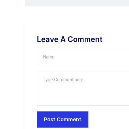
Leave A Comment
Post Comment