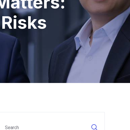
Matters:
 Risks