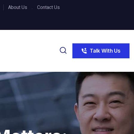
About Us
Contact Us
Talk With Us