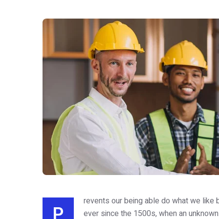
revents our being able do what we like b
P
ever since the 1500s, when an unknown 