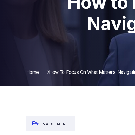
How to 
Navig
Home
How To Focus On What Matters: Navigati
INVESTMENT