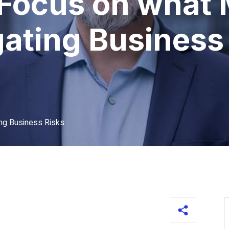
Focus on what 
ating Business
ng Business Risks