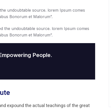
 the undoubtable source. lorem Ipsum comes
Finibus Bonorum et Malorum”.
ed the undoubtable source. lorem Ipsum comes
Finibus Bonorum et Malorum”.
 Empowering People.
ute
and expound the actual teachings of the great