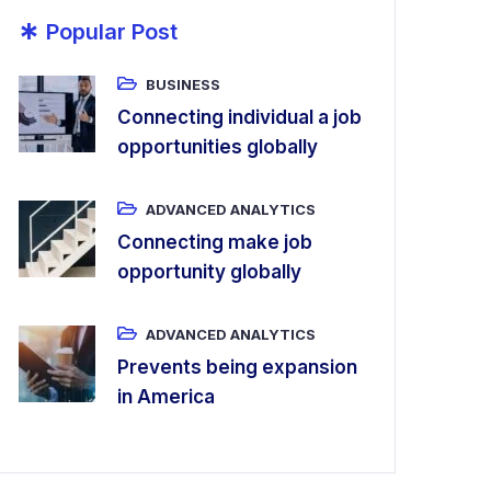
*
Popular Post
BUSINESS
Connecting individual a job
opportunities globally
ADVANCED ANALYTICS
Connecting make job
opportunity globally
ADVANCED ANALYTICS
Prevents being expansion
in America