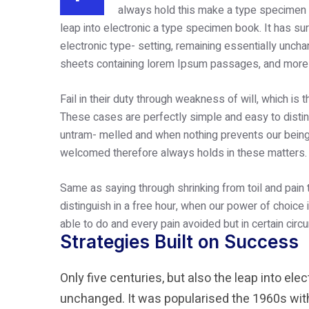
always hold this make a type specimen b
leap into electronic a type specimen book. It has surv
electronic type- setting, remaining essentially unch
sheets containing lorem Ipsum passages, and more r
Fail in their duty through weakness of will, which is 
These cases are perfectly simple and easy to disting
untram- melled and when nothing prevents our being 
welcomed therefore always holds in these matters.
Same as saying through shrinking from toil and pain
distinguish in a free hour, when our power of choic
able to do and every pain avoided but in certain cir
Strategies Built on Success
Only five centuries, but also the leap into ele
unchanged. It was popularised the 1960s with