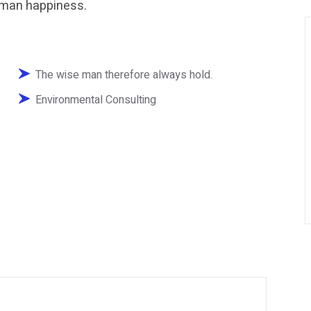
human happiness.
The wise man therefore always hold.
Environmental Consulting