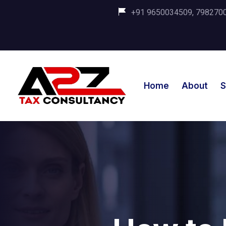
+91 9650034509, 798270035
Home
About
S