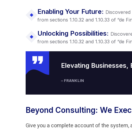
Enabling Your Future:
Discovered
from sections 1.10.32 and 1.10.33 of “de 
Unlocking Possibilities:
Discover
from sections 1.10.32 and 1.10.33 of “de 
Elevating Businesses,
– FRANKLIN
Beyond Consulting: We Exec
Give you a complete account of the system, 