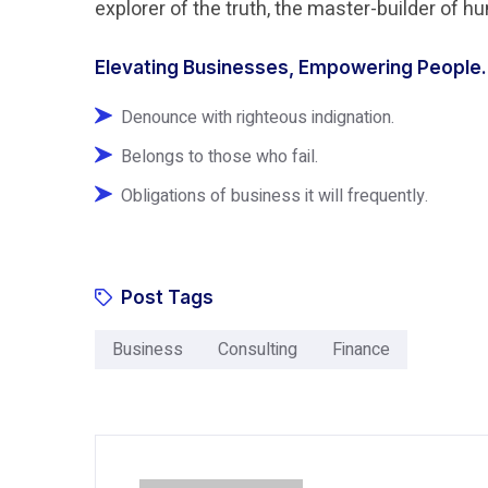
explorer of the truth, the master-builder of 
Elevating Businesses, Empowering People.
Denounce with righteous indignation.
Belongs to those who fail.
Obligations of business it will frequently.
Post Tags
Business
Consulting
Finance