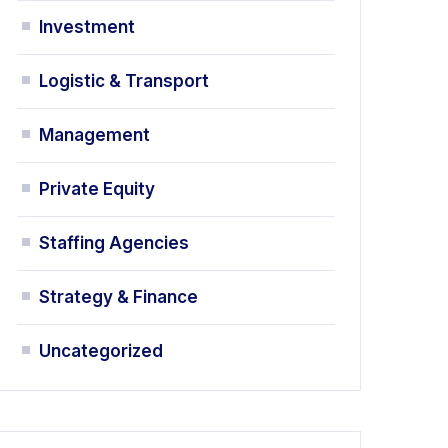
Investment
Logistic & Transport
Management
Private Equity
Staffing Agencies
Strategy & Finance
Uncategorized