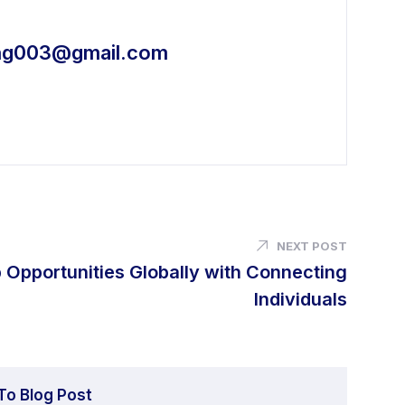
ing003@gmail.com
NEXT POST
 Opportunities Globally with Connecting
Individuals
To Blog Post