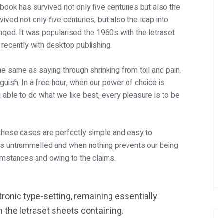
ook has survived not only five centuries but also the
ived not only five centuries, but also the leap into
anged. It was popularised the 1960s with the letraset
ecently with desktop publishing.
the same as saying through shrinking from toil and pain.
uish. In a free hour, when our power of choice is
able to do what we like best, every pleasure is to be
 these cases are perfectly simple and easy to
e is untrammelled and when nothing prevents our being
cumstances and owing to the claims.
ctronic type-setting, remaining essentially
 the letraset sheets containing.