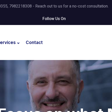
5, 7982218308 - Reach out to us for a no-cost consultation.
Follow Us On
ervices
Contact