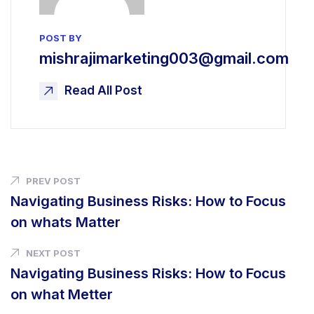
POST BY
mishrajimarketing003@gmail.com
Read All Post
PREV POST
Navigating Business Risks: How to Focus
on whats Matter
NEXT POST
Navigating Business Risks: How
to Focus
on what Metter