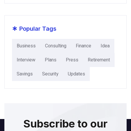
*
Popular Tags
Business
Consulting
Finance
Idea
Interview
Plans
Press
Retirement
Savings
Security
Updates
Subscribe to our