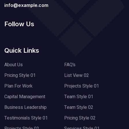
info@example.com
Follow Us
Quick Links
About Us
FAQ’s
Pricing Style 01
List View 02
Plan For Work
Projects Style 01
Capital Management
Team Style 01
Business Leadership
Team Style 02
Testimonials Style 01
Pricing Style 02
Projects Style 02
Services Style 01