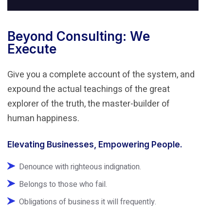
Beyond Consulting: We
Execute
Give you a complete account of the system, and
expound the actual teachings of the great
explorer of the truth, the master-builder of
human happiness.
Elevating Businesses, Empowering People.
Denounce with righteous indignation.
Belongs to those who fail.
Obligations of business it will frequently.