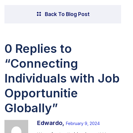
Back To Blog Post
0 Replies to
“Connecting
Individuals with Job
Opportunitie
Globally”
Edwardo,
February 9, 2024