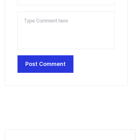
Post Comment