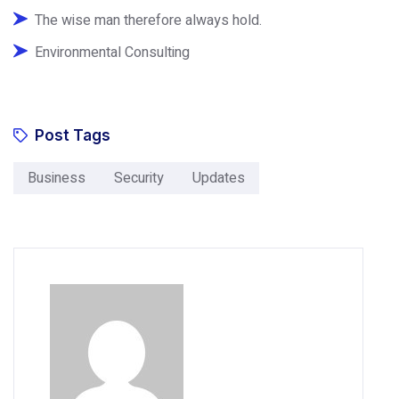
The wise man therefore always hold.
Environmental Consulting
Post Tags
Business
Security
Updates