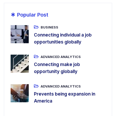
*
Popular Post
BUSINESS
Connecting individual a job
opportunities globally
ADVANCED ANALYTICS
Connecting make job
opportunity globally
ADVANCED ANALYTICS
Prevents being expansion in
America