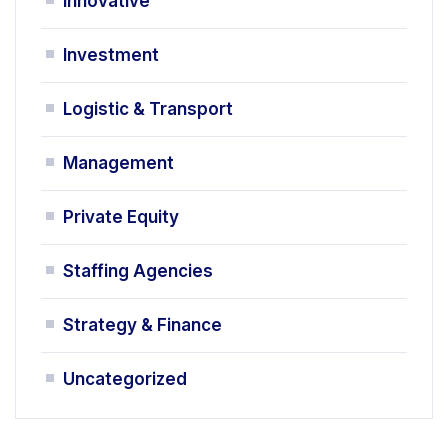
Innovative
Investment
Logistic & Transport
Management
Private Equity
Staffing Agencies
Strategy & Finance
Uncategorized