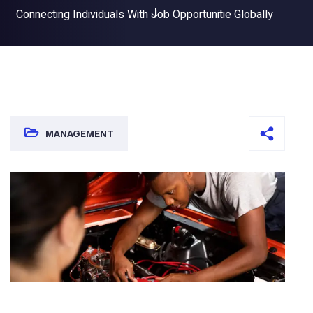
Connecting Individuals With Job Opportunitie Globally
MANAGEMENT