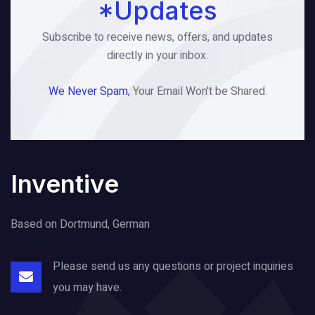
*Updates
Subscribe to receive news, offers, and updates
directly in your inbox.
We Never Spam,
Your Email Won't be Shared.
Inventive
Based on Dortmund, German
Please send us any questions or project
inquiries
you may have.