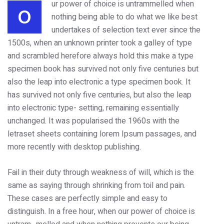
ur power of choice is untrammelled when
O
nothing being able to do what we like best
undertakes of selection text ever since the
1500s, when an unknown printer took a galley of type
and scrambled herefore always hold this make a type
specimen book has survived not only five centuries but
also the leap into electronic a type specimen book. It
has survived not only five centuries, but also the leap
into electronic type- setting, remaining essentially
unchanged. It was popularised the 1960s with the
letraset sheets containing lorem Ipsum passages, and
more recently with desktop publishing.
Fail in their duty through weakness of will, which is the
same as saying through shrinking from toil and pain.
These cases are perfectly simple and easy to
distinguish. In a free hour, when our power of choice is