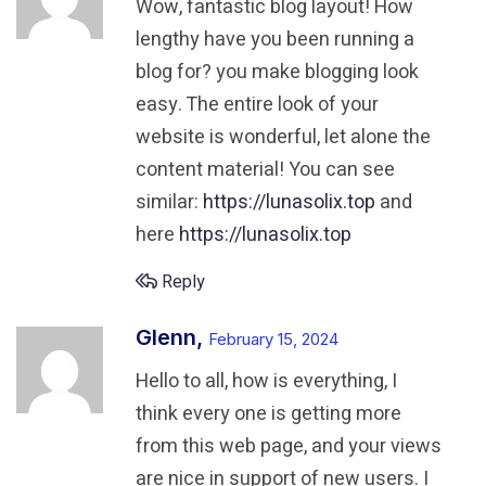
Wow, fantastic blog layout! How
lengthy have you been running a
blog for?
you make blogging look
easy. The entire look of your
website is wonderful,
let alone the
content material! You can see
similar:
https://lunasolix.top
and
here
https://lunasolix.top
Reply
Glenn,
February 15, 2024
Hello to all, how is everything, I
think every one is getting more
from this web page, and your views
are nice in support of new users. I