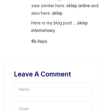
saw similar here:
sklep online
and
also here:
sklep
Here is my blog post …
sklep
internetowy
Reply
Leave A Comment