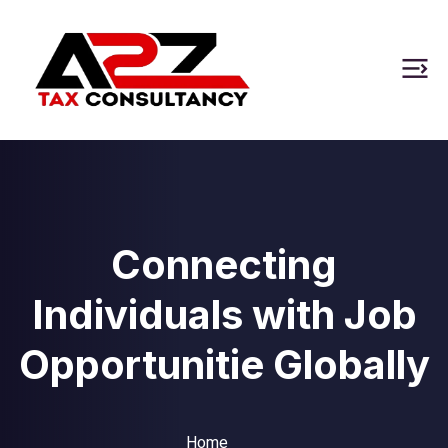
Connecting
Individuals with Job
Opportunitie Globally
Home