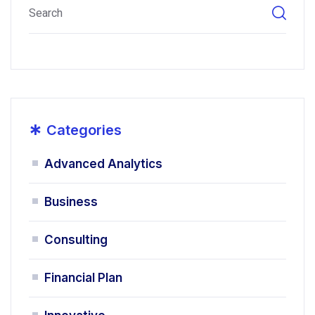
*
Categories
Advanced Analytics
Business
Consulting
Financial Plan