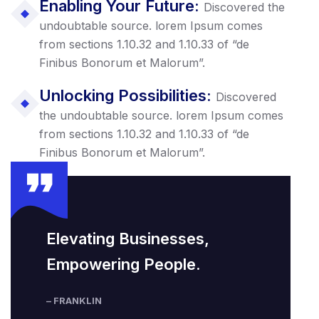
Enabling Your Future:
Discovered the
undoubtable source. lorem Ipsum comes
from sections 1.10.32 and 1.10.33 of “de
Finibus Bonorum et Malorum”.
Unlocking Possibilities:
Discovered
the undoubtable source. lorem Ipsum comes
from sections 1.10.32 and 1.10.33 of “de
Finibus Bonorum et Malorum”.
Elevating Businesses,
Empowering People.
– FRANKLIN