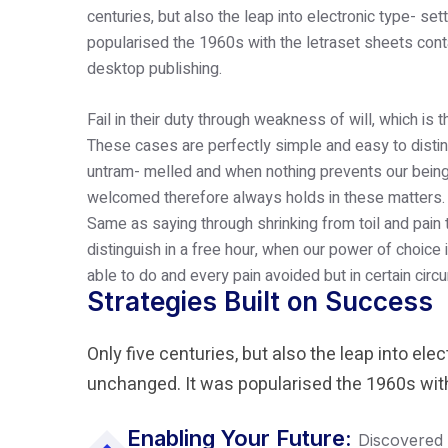
centuries, but also the leap into electronic type- se
popularised the 1960s with the letraset sheets con
desktop publishing.
Fail in their duty through weakness of will, which is 
These cases are perfectly simple and easy to disting
untram- melled and when nothing prevents our being 
welcomed therefore always holds in these matters.
Same as saying through shrinking from toil and pain
distinguish in a free hour, when our power of choic
able to do and every pain avoided but in certain cir
Strategies Built on Success
Only five centuries, but also the leap into ele
unchanged. It was popularised the 1960s with
Enabling Your Future:
Discovered