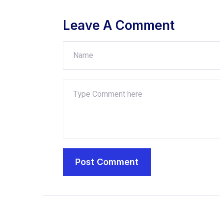
Leave A Comment
Post Comment