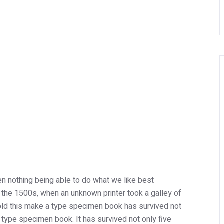
n nothing being able to do what we like best
 the 1500s, when an unknown printer took a galley of
ld this make a type specimen book has survived not
 a type specimen book. It has survived not only five