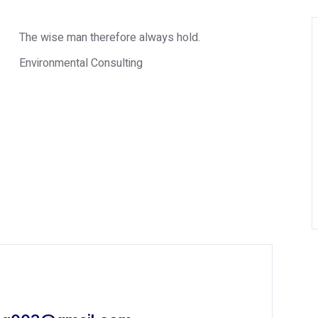
The wise man therefore always hold.
Environmental Consulting