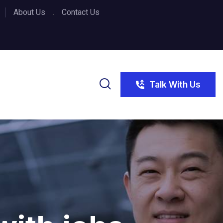
About Us
Contact Us
Talk With Us