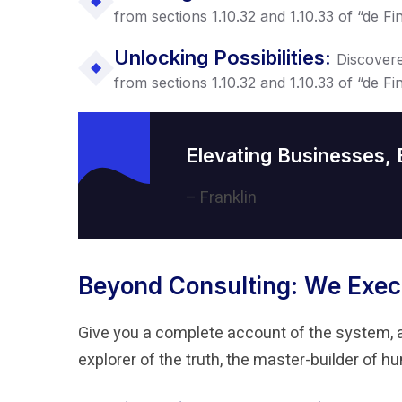
from sections 1.10.32 and 1.10.33 of “de 
Unlocking Possibilities:
Discover
from sections 1.10.32 and 1.10.33 of “de 
Elevating Businesses,
– Franklin
Beyond Consulting: We Exec
Give you a complete account of the system, 
explorer of the truth, the master-builder of 