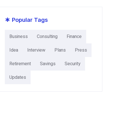
*
Popular Tags
Business
Consulting
Finance
Idea
Interview
Plans
Press
Retirement
Savings
Security
Updates