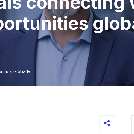
als connecting 
ortunities glob
nities Globally