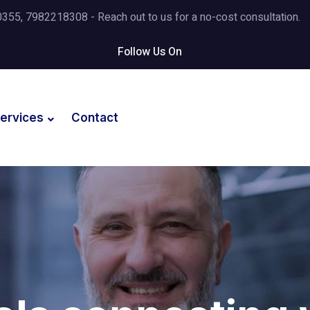
5, 7982218308 - Reach out to us for a no-cost consultation.
Follow Us On
ervices
Contact