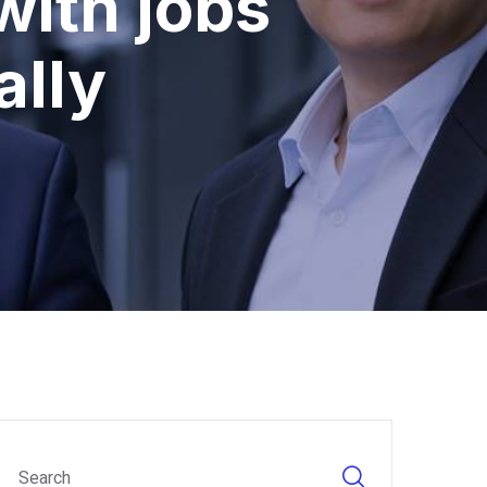
with jobs
ally