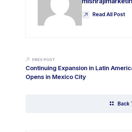
mishrajimarket
Read All Post
PREV POST
Continuing Expansion in Latin Americ
Opens in Mexico City
Back 