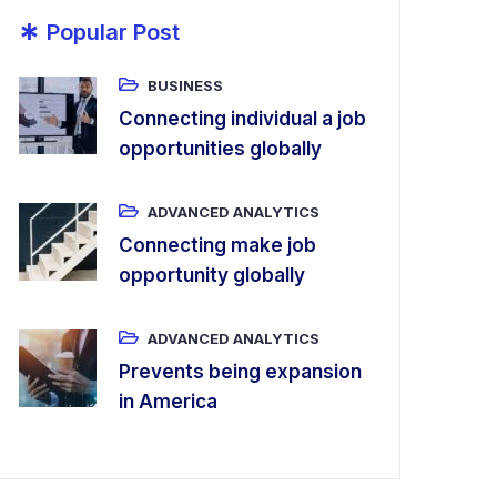
*
Popular Post
BUSINESS
Connecting individual a job
opportunities globally
ADVANCED ANALYTICS
Connecting make job
opportunity globally
ADVANCED ANALYTICS
Prevents being expansion
in America