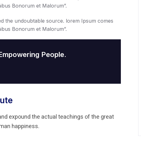
Finibus Bonorum et Malorum”.
ed the undoubtable source. lorem Ipsum comes
Finibus Bonorum et Malorum”.
 Empowering People.
ute
and expound the actual teachings of the great
human happiness.