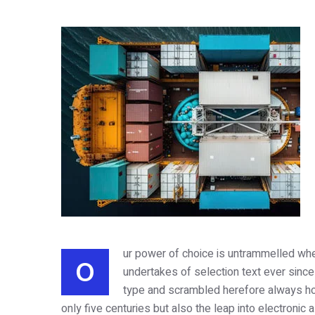
ur power of choice is untrammelled whe
O
undertakes of selection text ever since
type and scrambled herefore always ho
only five centuries but also the leap into electronic