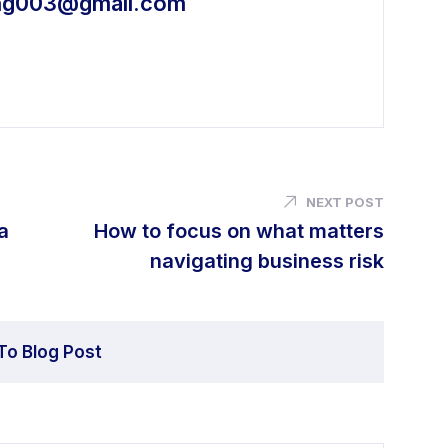
ing003@gmail.com
NEXT POST
a
How to focus on what matters
navigating business risk
To Blog Post