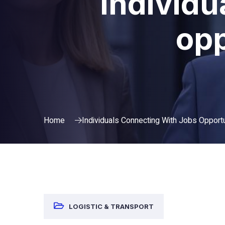
Individu
opp
Home
Individuals Connecting With Jobs Opportu
LOGISTIC & TRANSPORT