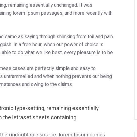
tting, remaining essentially unchanged. It was
taining lorem Ipsum passages, and more recently with
the same as saying through shrinking from toil and pain.
uish. In a free hour, when our power of choice is
able to do what we like best, every pleasure is to be
 these cases are perfectly simple and easy to
e is untrammelled and when nothing prevents our being
cumstances and owing to the claims.
ctronic type-setting, remaining essentially
 the letraset sheets containing.
 the undoubtable source. lorem Ipsum comes