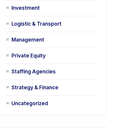
Investment
Logistic & Transport
Management
Private Equity
Staffing Agencies
Strategy & Finance
Uncategorized