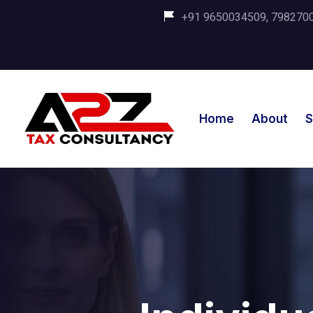
+91 9650034509, 798270035
Home
About
S