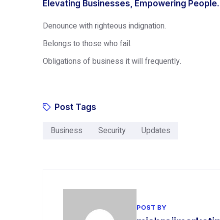
Elevating Businesses, Empowering People.
Denounce with righteous indignation.
Belongs to those who fail.
Obligations of business it will frequently.
Post Tags
Business
Security
Updates
POST BY