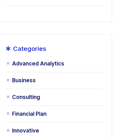
*
Categories
Advanced Analytics
Business
Consulting
Financial Plan
Innovative