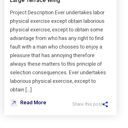
Large Terrace Wing
Project Description Ever undertakes labor
physical exercise except obtain laborious
physical exercise, except to obtain some
advantage from who has any right to find
fault with a man who chooses to enjoy a
pleasure that has annoying therefore
always these matters to this principle of
selection consequences. Ever undertakes
laborious physical exercise, except to
obtain […]
Read More
Share this post