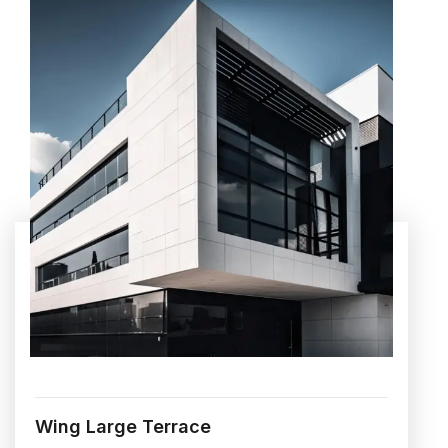
Wing Large Terrace