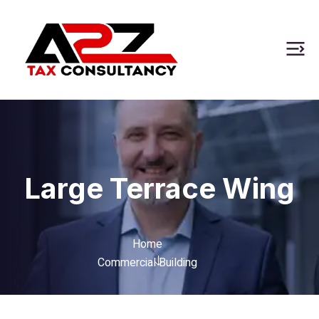
Large Terrace Wing
Home
Commercial Building