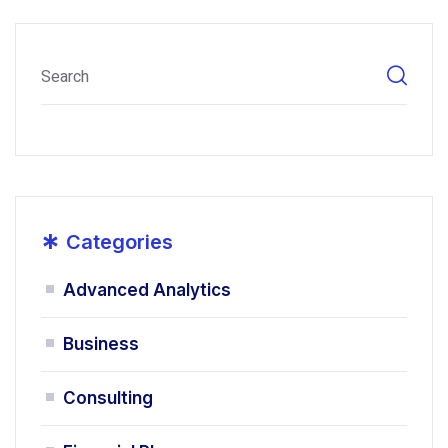
*
Categories
Advanced Analytics
Business
Consulting