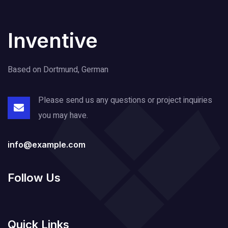
Inventive
Based on Dortmund, German
Please send us any questions or project
inquiries
you may have.
info@example.com
Follow Us
Quick Links