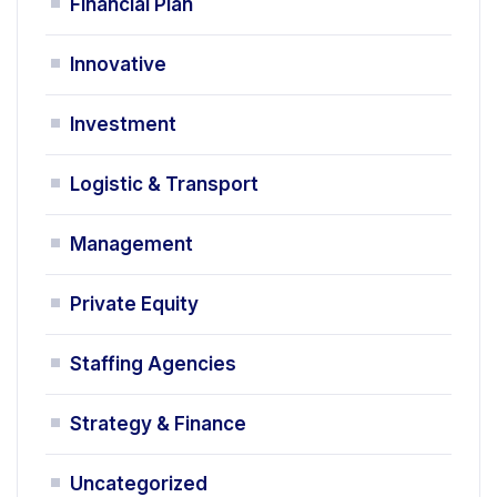
Financial Plan
Innovative
Investment
Logistic & Transport
Management
Private Equity
Staffing Agencies
Strategy & Finance
Uncategorized