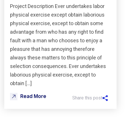
Project Description Ever undertakes labor
physical exercise except obtain laborious
physical exercise, except to obtain some
advantage from who has any right to find
fault with a man who chooses to enjoy a
pleasure that has annoying therefore
always these matters to this principle of
selection consequences. Ever undertakes
laborious physical exercise, except to
obtain […]
Read More
Share this post