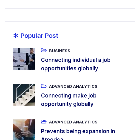
*
Popular Post
BUSINESS
Connecting individual a job
opportunities globally
ADVANCED ANALYTICS
Connecting make job
opportunity globally
ADVANCED ANALYTICS
Prevents being expansion in
America