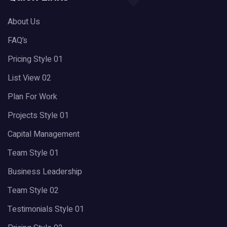
About Us
FAQ’s
Pricing Style 01
List View 02
Plan For Work
Projects Style 01
Capital Management
Team Style 01
Business Leadership
Team Style 02
Testimonials Style 01