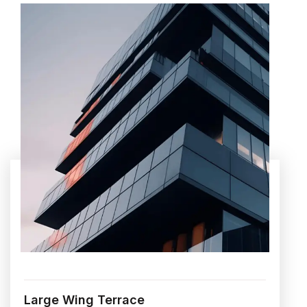
Large Wing Terrace