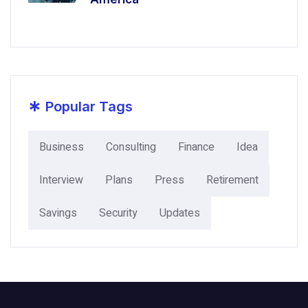
*
Popular Tags
Business
Consulting
Finance
Idea
Interview
Plans
Press
Retirement
Savings
Security
Updates