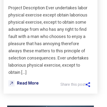
Project Description Ever undertakes labor
physical exercise except obtain laborious
physical exercise, except to obtain some
advantage from who has any right to find
fault with a man who chooses to enjoy a
pleasure that has annoying therefore
always these matters to this principle of
selection consequences. Ever undertakes
laborious physical exercise, except to
obtain […]
Read More
Share this post