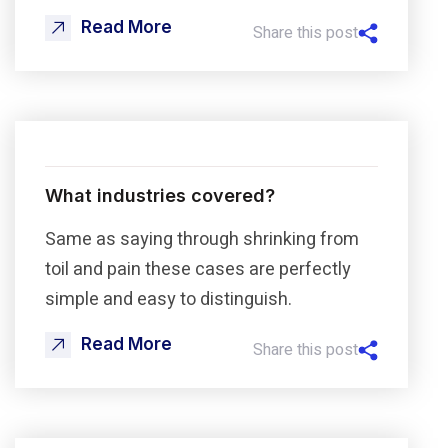
Read More
Share this post
What industries covered?
Same as saying through shrinking from
toil and pain these cases are perfectly
simple and easy to distinguish.
Read More
Share this post