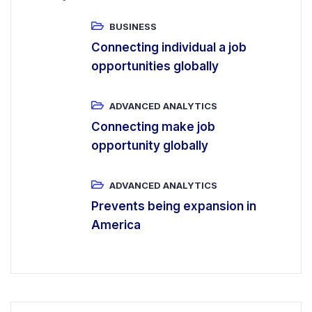
BUSINESS
Connecting individual a job
opportunities globally
ADVANCED ANALYTICS
Connecting make job
opportunity globally
ADVANCED ANALYTICS
Prevents being expansion in
America