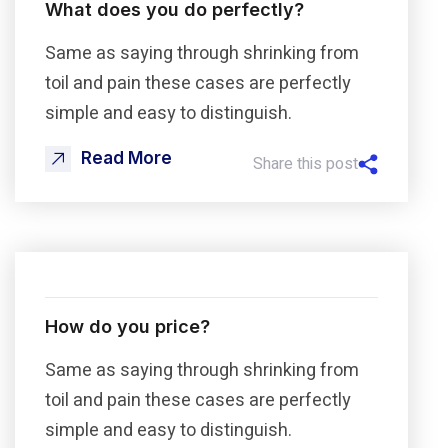
What does you do perfectly?
Same as saying through shrinking from
toil and pain these cases are perfectly
simple and easy to distinguish.
Read More
Share this post
How do you price?
Same as saying through shrinking from
toil and pain these cases are perfectly
simple and easy to distinguish.