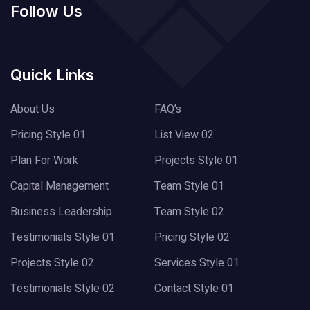
Follow Us
Quick Links
About Us
FAQ’s
Pricing Style 01
List View 02
Plan For Work
Projects Style 01
Capital Management
Team Style 01
Business Leadership
Team Style 02
Testimonials Style 01
Pricing Style 02
Projects Style 02
Services Style 01
Testimonials Style 02
Contact Style 01