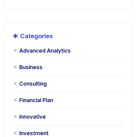
*
Categories
Advanced Analytics
Business
Consulting
Financial Plan
Innovative
Investment