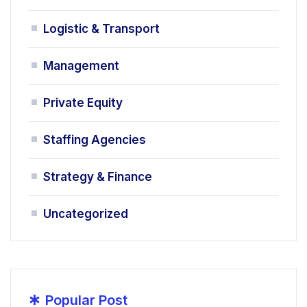
Logistic & Transport
Management
Private Equity
Staffing Agencies
Strategy & Finance
Uncategorized
*
Popular Post