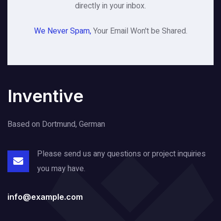
directly in your inbox.
We Never Spam,
Your Email Won't be Shared.
Inventive
Based on Dortmund, German
Please send us any questions or project
inquiries
you may have.
info@example.com