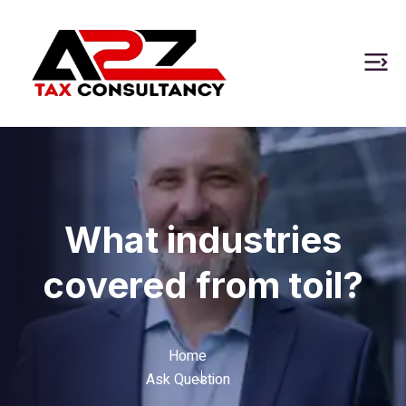
What industries
covered from toil?
Home
Ask Question