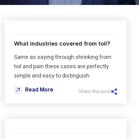
What industries covered from toil?
Same as saying through shrinking from
toil and pain these cases are perfectly
simple and easy to distinguish.
Read More
Share this post