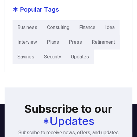
*
Popular Tags
Business
Consulting
Finance
Idea
Interview
Plans
Press
Retirement
Savings
Security
Updates
Subscribe to our
*Updates
Subscribe to receive news, offers, and updates