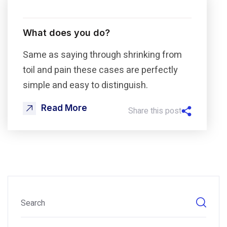
What does you do?
Same as saying through shrinking from
toil and pain these cases are perfectly
simple and easy to distinguish.
Read More
Share this post